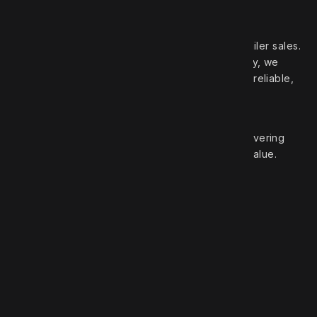
Your trusted partner in high‑quality truck and trailer sales.
With over 50 years of experience in the industry, we
pride ourselves on offering a wide selection of reliable,
top‑brand vehicles.
At Robert Truck Sales, we are committed to delivering
exceptional customer service and unbeatable value.
Roberts Truck Sales
1.888.744.7757