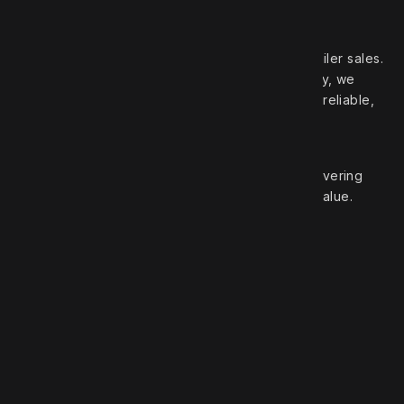
Your trusted partner in high‑quality truck and trailer sales.
With over 50 years of experience in the industry, we
pride ourselves on offering a wide selection of reliable,
top‑brand vehicles.
At Robert Truck Sales, we are committed to delivering
exceptional customer service and unbeatable value.
Roberts Truck Sales
1.888.744.7757