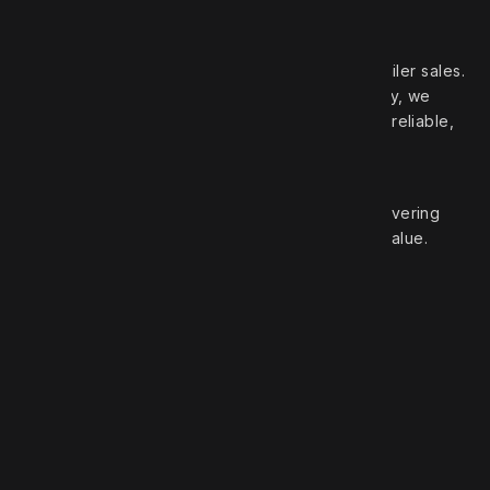
Your trusted partner in high‑quality truck and trailer sales.
With over 50 years of experience in the industry, we
pride ourselves on offering a wide selection of reliable,
top‑brand vehicles.
At Robert Truck Sales, we are committed to delivering
exceptional customer service and unbeatable value.
Roberts Truck Sales
1.888.744.7757