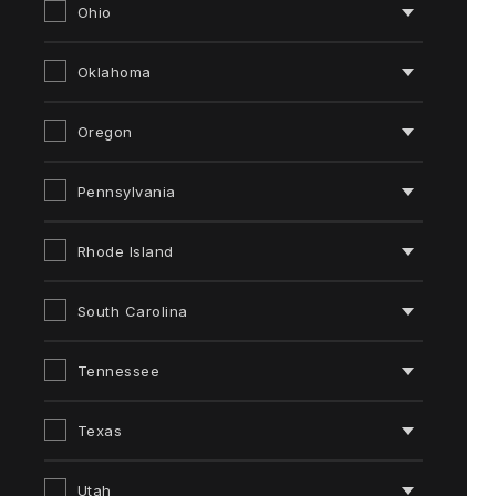
Ohio
Oklahoma
Oregon
Pennsylvania
Rhode Island
South Carolina
Tennessee
Texas
Utah