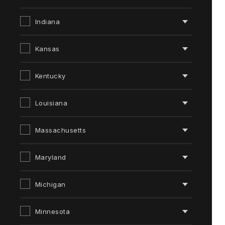
Indiana
Kansas
Kentucky
Louisiana
Massachusetts
Maryland
Michigan
Minnesota