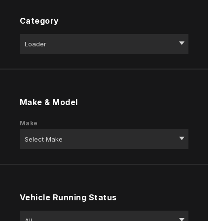
Category
Make & Model
Make
Vehicle Running Status