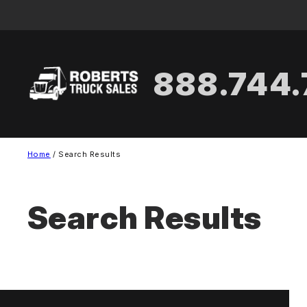
Skip
to
content
888.744
Home
/ Search Results
Search Results