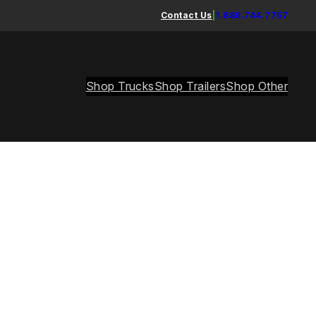
Contact Us
|
1.888.744.7757
Shop Trucks
Shop Trailers
Shop Other