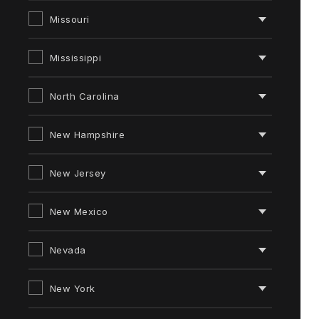
Missouri
Mississippi
North Carolina
New Hampshire
New Jersey
New Mexico
Nevada
New York