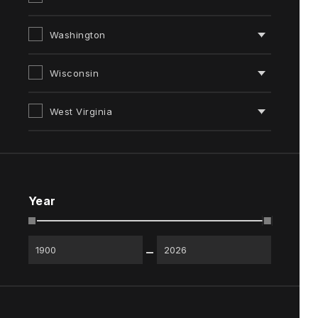
Washington
Wisconsin
West Virginia
Year