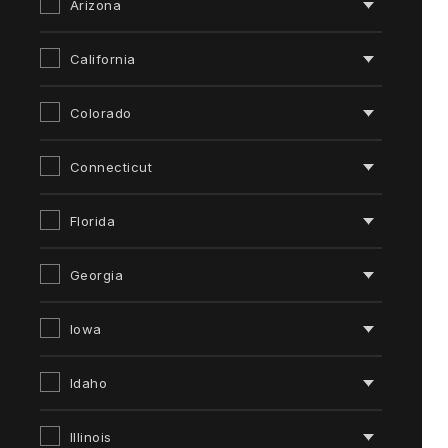
Arizona
California
Colorado
Connecticut
Florida
Georgia
Iowa
Idaho
Illinois