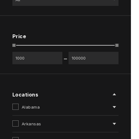
Price
Locations
Alabama
Arkansas