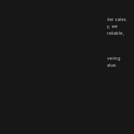
Your trusted partner in high‑quality truck and trailer sales.
With over 50 years of experience in the industry, we
pride ourselves on offering a wide selection of reliable,
top‑brand vehicles.
At Robert Truck Sales, we are committed to delivering
exceptional customer service and unbeatable value.
Roberts Truck Sales
1.888.744.7757