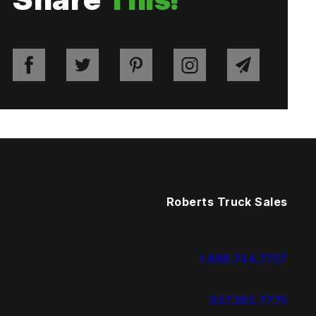
Roberts Truck Sales
1.888.744.7757
937.383.7775