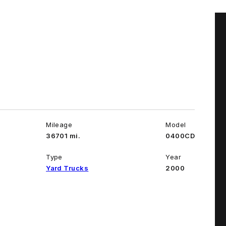
Mileage
Model
36701 mi.
0400CD
Type
Year
Yard Trucks
2000