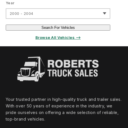
Year
2000 - 2004
Search For Vehicles
Browse All Vehicles ⟶
Your trusted partner in high‑quality truck and trailer sales.
With over 50 years of experience in the industry, we
pride ourselves on offering a wide selection of reliable,
top‑brand vehicles.