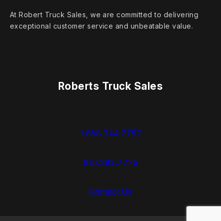
At Robert Truck Sales, we are committed to delivering
exceptional customer service and unbeatable value.
Roberts Truck Sales
1.888.744.7757
937.383.7775
Contact Us