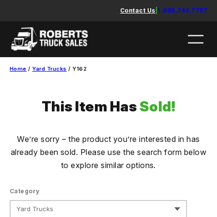
Skip
Contact Us
|
1.888.744.7757
to
content
Home
/
Yard Trucks
/ Y162
This Item Has
Sold!
We’re sorry – the product you’re interested in has
already been sold. Please use the search form below
to explore similar options.
Category