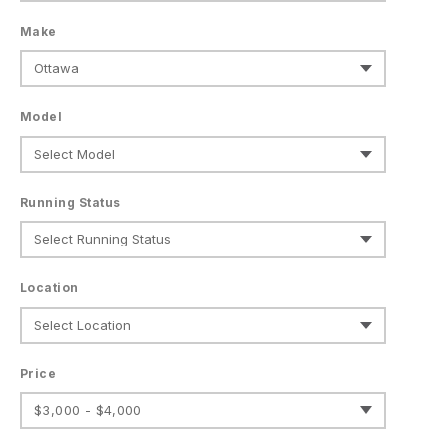
Make
Model
Running Status
Location
Price
$3,000 - $4,000