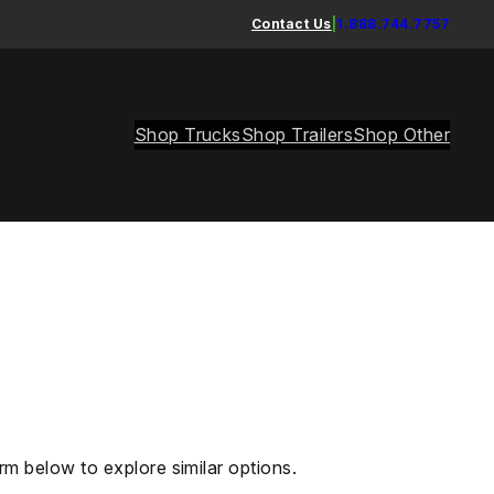
Contact Us
|
1.888.744.7757
Shop Trucks
Shop Trailers
Shop Other
rm below to explore similar options.