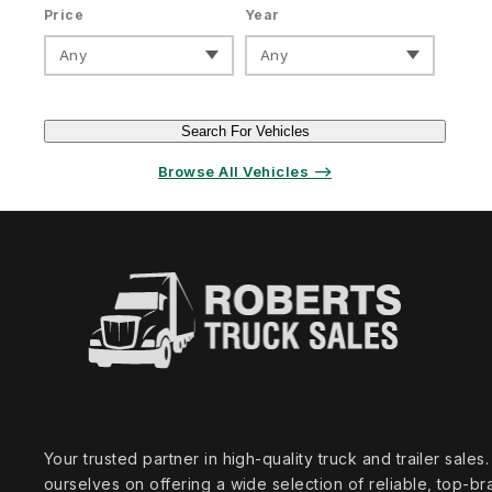
Price
Year
Any
Any
Search For Vehicles
Browse All Vehicles ⟶
Your trusted partner in high‑quality truck and trailer sale
ourselves on offering a wide selection of reliable, top‑br