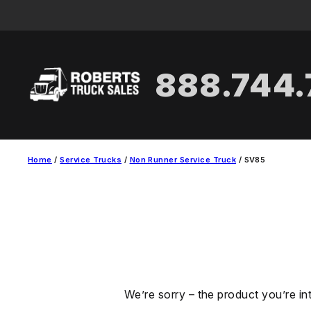
Skip
to
content
888.744
Home
/
Service Trucks
/
Non Runner Service Truck
/ SV85
We’re sorry – the product you’re in