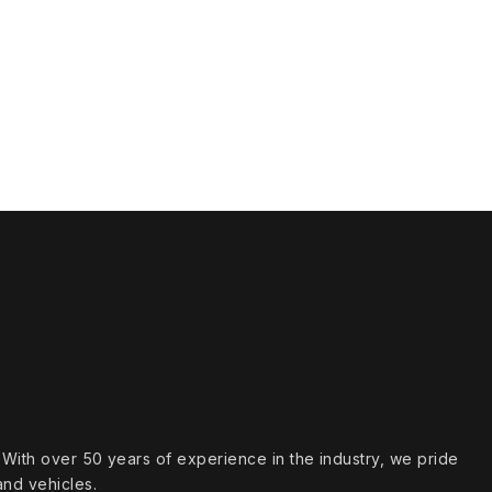
s. With over 50 years of experience in the industry, we pride
and vehicles.