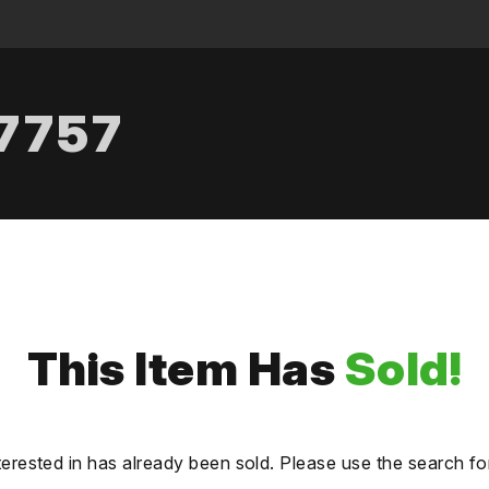
.7757
This Item Has
Sold!
terested in has already been sold. Please use the search fo