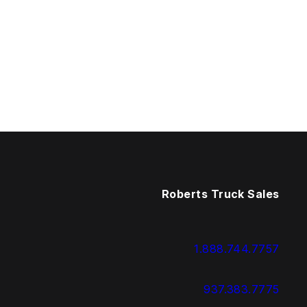
Roberts Truck Sales
1.888.744.7757
937.383.7775