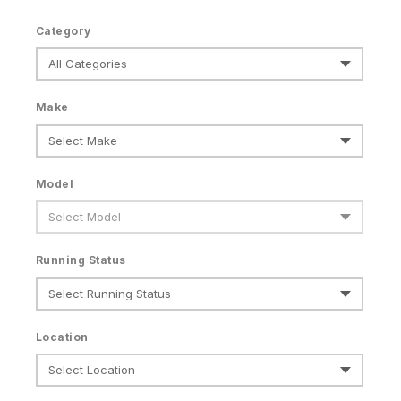
Category
Make
Model
Running Status
Location