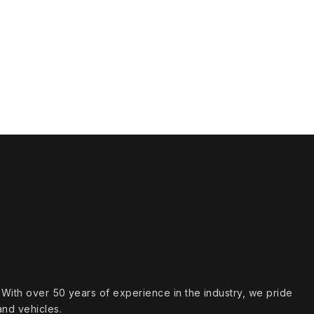
s. With over 50 years of experience in the industry, we pride
and vehicles.