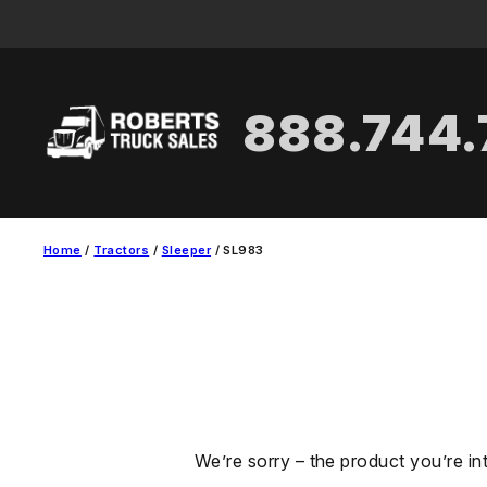
Skip
to
content
888.744
Home
/
Tractors
/
Sleeper
/ SL983
We’re sorry – the product you’re in