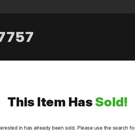
.7757
This Item Has
Sold!
terested in has already been sold. Please use the search fo