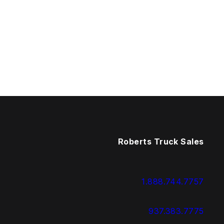
Roberts Truck Sales
1.888.744.7757
937.383.7775