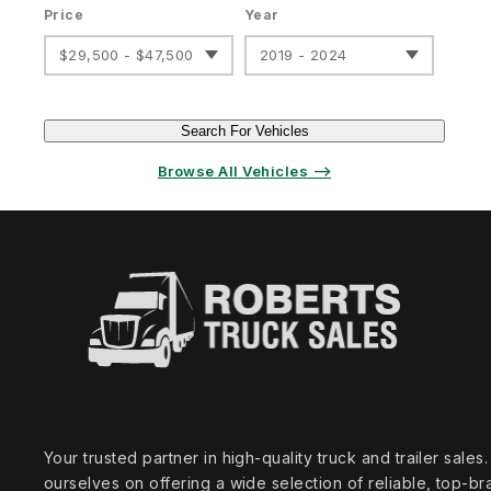
Price
Year
$29,500 - $47,500
2019 - 2024
Search For Vehicles
Browse All Vehicles ⟶
Your trusted partner in high‑quality truck and trailer sale
ourselves on offering a wide selection of reliable, top‑br