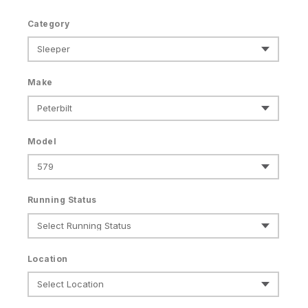
Category
Make
Model
Running Status
Location