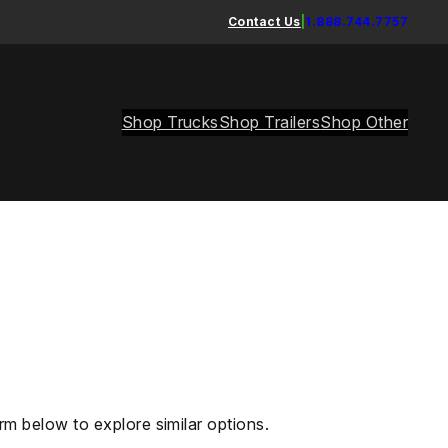
Contact Us
|
1.888.744.7757
Shop Trucks
Shop Trailers
Shop Other
rm below to explore similar options.