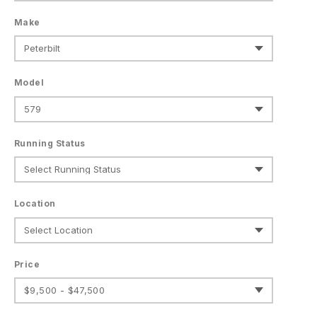
Make
Model
Running Status
Location
Price
$9,500 - $47,500