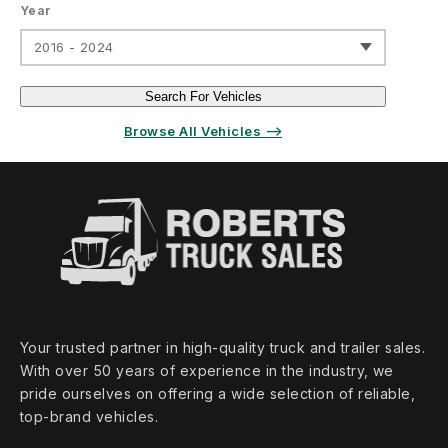
Year
2016 - 2024
Search For Vehicles
Browse All Vehicles ⟶
Your trusted partner in high‑quality truck and trailer sales.
With over 50 years of experience in the industry, we
pride ourselves on offering a wide selection of reliable,
top‑brand vehicles.