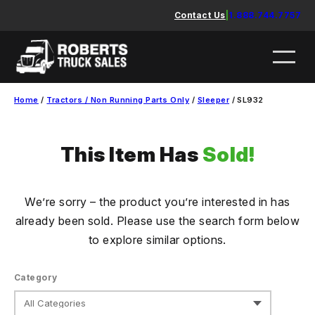
Skip
Contact Us
|
1.888.744.7757
to
content
Home
/
Tractors / Non Running Parts Only
/
Sleeper
/ SL932
This Item Has
Sold!
We’re sorry – the product you’re interested in has
already been sold. Please use the search form below
to explore similar options.
Category