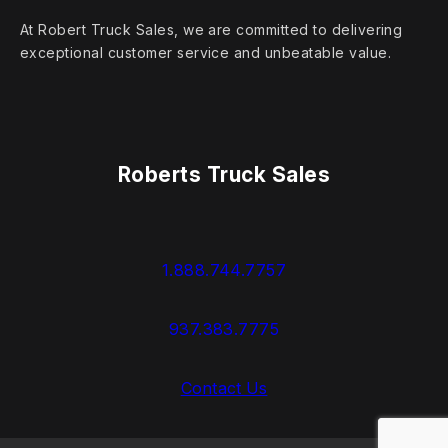
At Robert Truck Sales, we are committed to delivering
exceptional customer service and unbeatable value.
Roberts Truck Sales
1.888.744.7757
937.383.7775
Contact Us