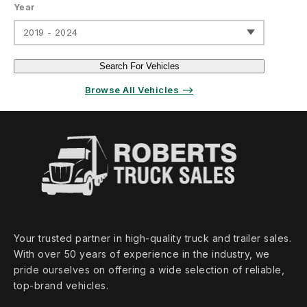
Year
2019 - 2024
Search For Vehicles
Browse All Vehicles ⟶
Your trusted partner in high‑quality truck and trailer sales.
With over 50 years of experience in the industry, we
pride ourselves on offering a wide selection of reliable,
top‑brand vehicles.