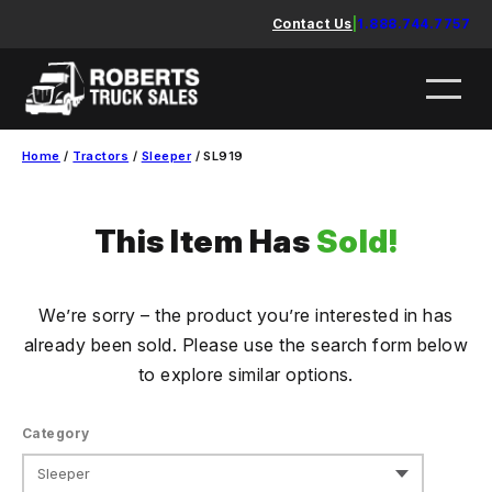
Skip
Contact Us
|
1.888.744.7757
to
content
Home
/
Tractors
/
Sleeper
/ SL919
This Item Has
Sold!
We’re sorry – the product you’re interested in has
already been sold. Please use the search form below
to explore similar options.
Category