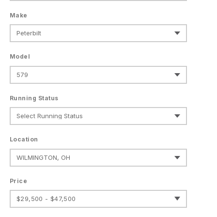
Make
Model
Running Status
Location
Price
$29,500 - $47,500