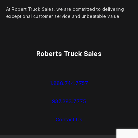
At Robert Truck Sales, we are committed to delivering
exceptional customer service and unbeatable value.
Roberts Truck Sales
1.888.744.7757
937.383.7775
Contact Us