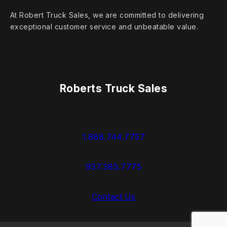
At Robert Truck Sales, we are committed to delivering
exceptional customer service and unbeatable value.
Roberts Truck Sales
1.888.744.7757
937.383.7775
Contact Us