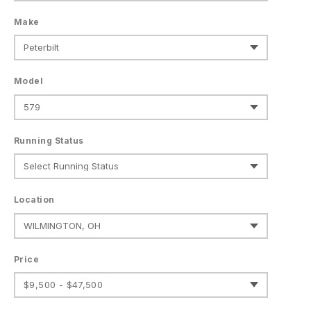
Make
Model
Running Status
Location
Price
$9,500 - $47,500