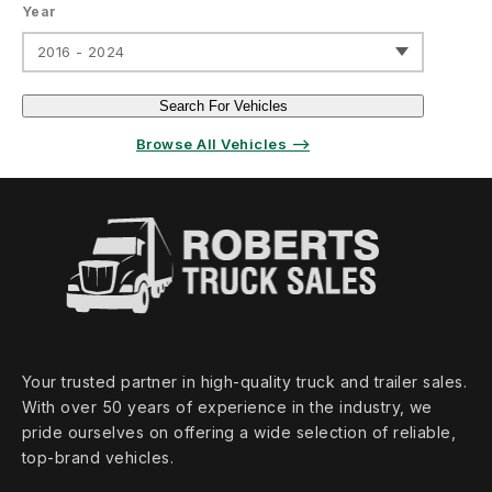
Year
2016 - 2024
Search For Vehicles
Browse All Vehicles ⟶
Your trusted partner in high‑quality truck and trailer sales.
With over 50 years of experience in the industry, we
pride ourselves on offering a wide selection of reliable,
top‑brand vehicles.