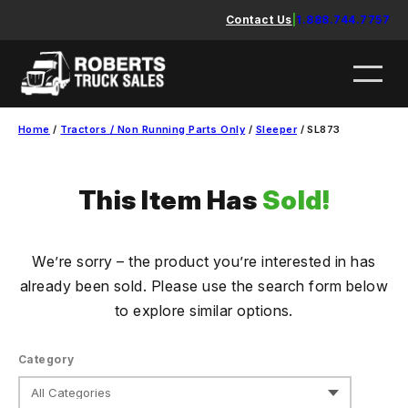
Skip
Contact Us
|
1.888.744.7757
to
content
Home
/
Tractors / Non Running Parts Only
/
Sleeper
/ SL873
This Item Has
Sold!
We’re sorry – the product you’re interested in has
already been sold. Please use the search form below
to explore similar options.
Category