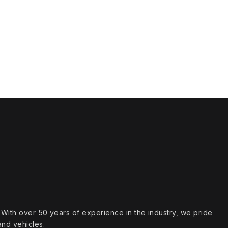
s. With over 50 years of experience in the industry, we pride
and vehicles.