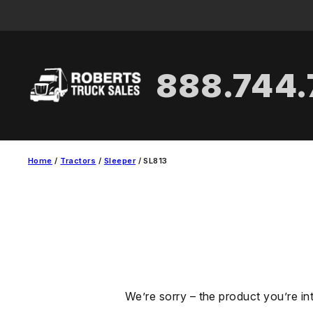
Skip
to
content
888.744
Home
/
Tractors
/
Sleeper
/ SL813
We’re sorry – the product you’re in