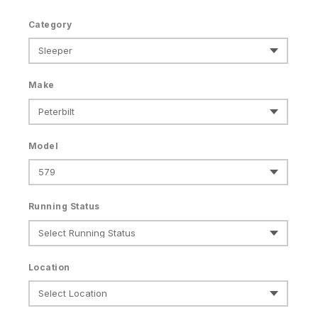
Category
Make
Model
Running Status
Location