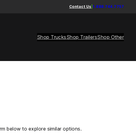
Contact Us
|
1.888.744.7757
Shop Trucks
Shop Trailers
Shop Other
rm below to explore similar options.