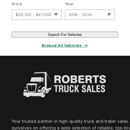
Price
Year
$29,500 - $47,500
2019 - 2024
Search For Vehicles
Browse All Vehicles ⟶
Your trusted partner in high‑quality truck and trailer sale
ourselves on offering a wide selection of reliable, top‑br