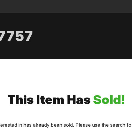
.7757
This Item Has
Sold!
terested in has already been sold. Please use the search fo