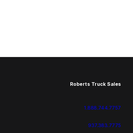
Roberts Truck Sales
1.888.744.7757
937.383.7775