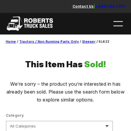
Skip
Contact Us
|
1.888.744.7757
to
content
Home
/
Tractors / Non Running Parts Only
/
Sleeper
/ SL622
This Item Has
Sold!
We’re sorry – the product you’re interested in has
already been sold. Please use the search form below
to explore similar options.
Category