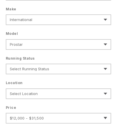
Make
Model
Running Status
Location
Price
$12,000 - $31,500