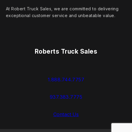
At Robert Truck Sales, we are committed to delivering
exceptional customer service and unbeatable value.
Roberts Truck Sales
1.888.744.7757
937.383.7775
Contact Us