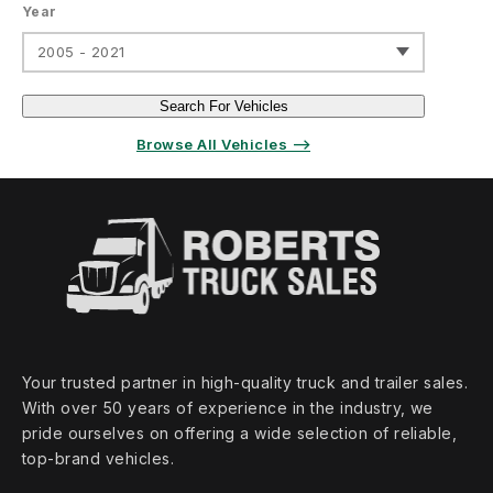
Year
2005 - 2021
Search For Vehicles
Browse All Vehicles ⟶
Your trusted partner in high‑quality truck and trailer sales.
With over 50 years of experience in the industry, we
pride ourselves on offering a wide selection of reliable,
top‑brand vehicles.