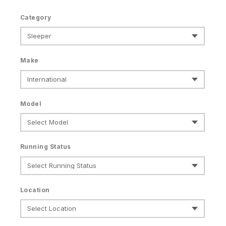
Category
Make
Model
Running Status
Location