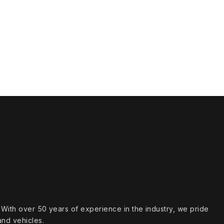
s. With over 50 years of experience in the industry, we pride
and vehicles.