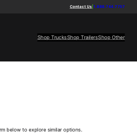
Contact Us
|
1.888.744.7757
Shop Trucks
Shop Trailers
Shop Other
rm below to explore similar options.