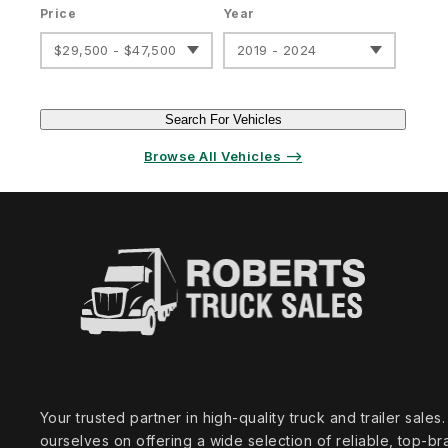
Price
Year
$29,500 - $47,500
2019 - 2024
Search For Vehicles
Browse All Vehicles ⟶
Your trusted partner in high‑quality truck and trailer sale
ourselves on offering a wide selection of reliable, top‑br