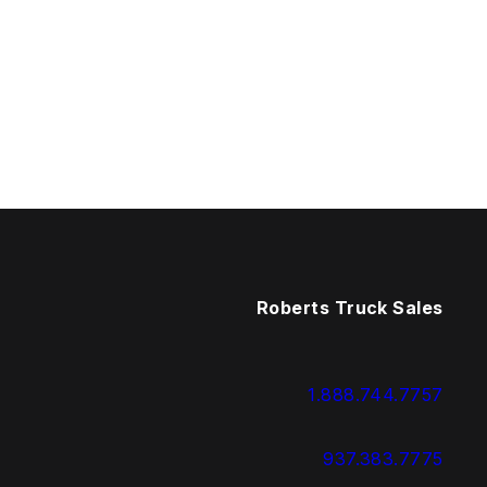
Roberts Truck Sales
1.888.744.7757
937.383.7775