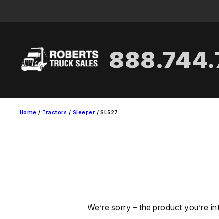
Skip
to
content
888.744
Home
/
Tractors
/
Sleeper
/ SL527
We’re sorry – the product you’re in