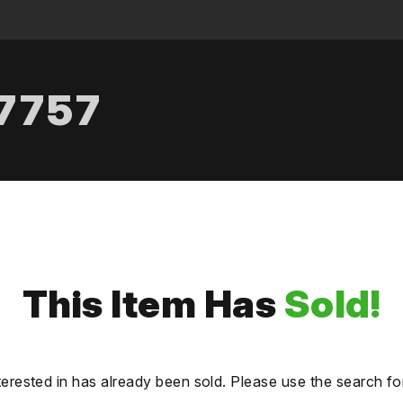
.7757
This Item Has
Sold!
terested in has already been sold. Please use the search fo