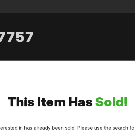
.7757
This Item Has
Sold!
terested in has already been sold. Please use the search fo