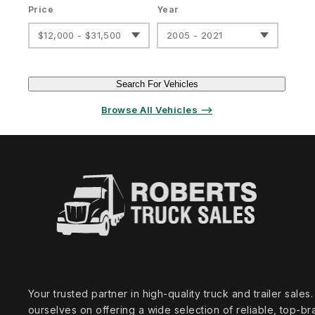
Price
Year
$12,000 - $31,500
2005 - 2021
Search For Vehicles
Browse All Vehicles ⟶
Your trusted partner in high‑quality truck and trailer sale
ourselves on offering a wide selection of reliable, top‑br