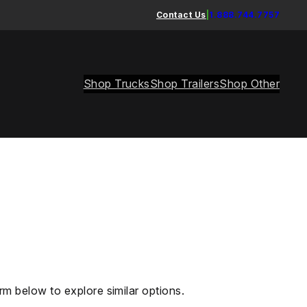
Contact Us
|
1.888.744.7757
Shop Trucks
Shop Trailers
Shop Other
rm below to explore similar options.