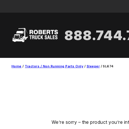
Skip
to
content
888.744
Home
/
Tractors / Non Running Parts Only
/
Sleeper
/ SL674
We’re sorry – the product you’re in