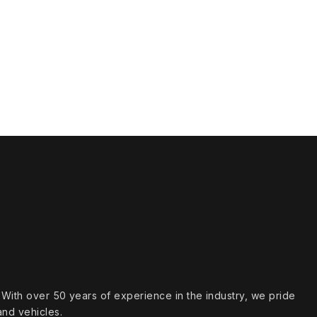
s. With over 50 years of experience in the industry, we pride
and vehicles.