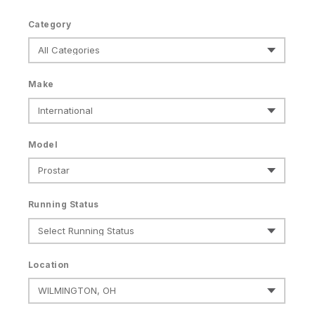
Category
Make
Model
Running Status
Location