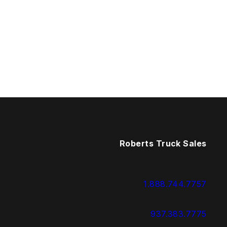
Roberts Truck Sales
1.888.744.7757
937.383.7775