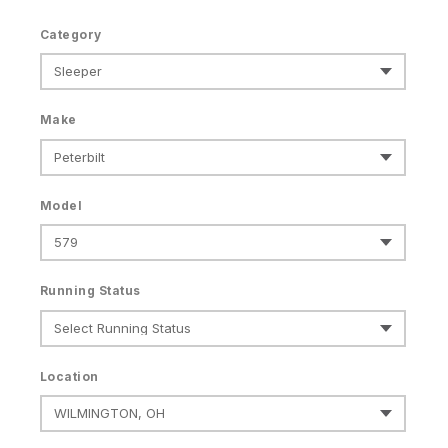
Category
Make
Model
Running Status
Location