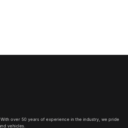
s. With over 50 years of experience in the industry, we pride
and vehicles.