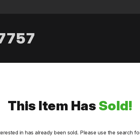
.7757
This Item Has
Sold!
terested in has already been sold. Please use the search fo