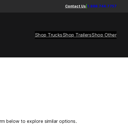
Contact Us
|
1.888.744.7757
Shop Trucks
Shop Trailers
Shop Other
rm below to explore similar options.