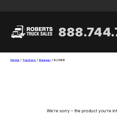
Skip
to
content
888.744
Home
/
Tractors
/
Sleeper
/ SL1389
We’re sorry – the product you’re in