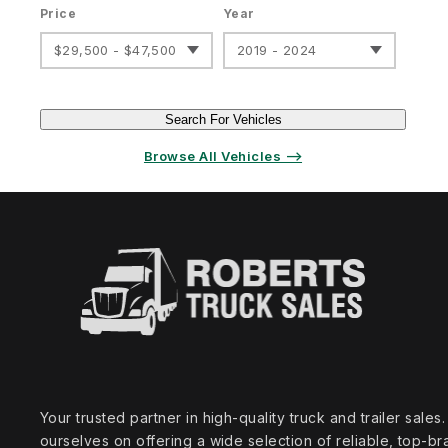
Price
Year
$29,500 - $47,500
2019 - 2024
Search For Vehicles
Browse All Vehicles ⟶
Your trusted partner in high‑quality truck and trailer sale
ourselves on offering a wide selection of reliable, top‑br