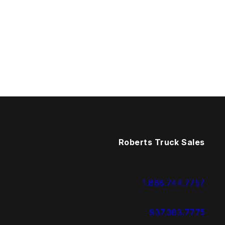
Roberts Truck Sales
1.888.744.7757
937.383.7775