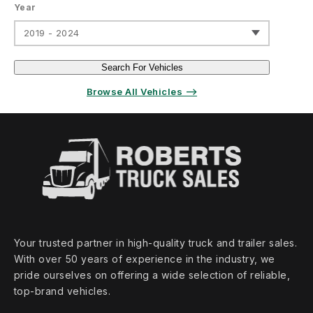
Year
2019 - 2024
Search For Vehicles
Browse All Vehicles ⟶
Your trusted partner in high‑quality truck and trailer sales.
With over 50 years of experience in the industry, we
pride ourselves on offering a wide selection of reliable,
top‑brand vehicles.