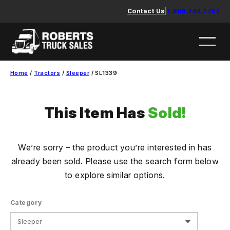
Skip
Contact Us
|
1.888.744.7757
to
content
Home
/
Tractors
/
Sleeper
/ SL1339
This Item Has
Sold!
We’re sorry – the product you’re interested in has
already been sold. Please use the search form below
to explore similar options.
Category