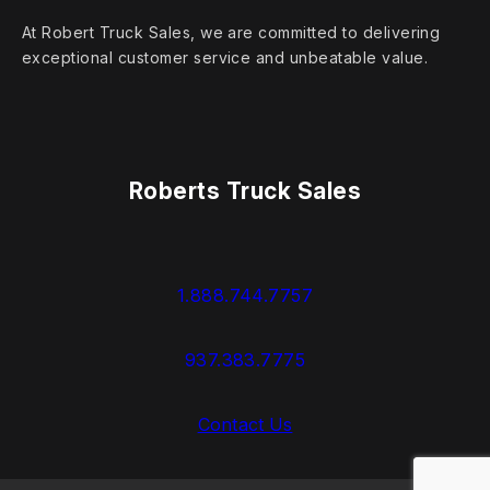
At Robert Truck Sales, we are committed to delivering
exceptional customer service and unbeatable value.
Roberts Truck Sales
1.888.744.7757
937.383.7775
Contact Us