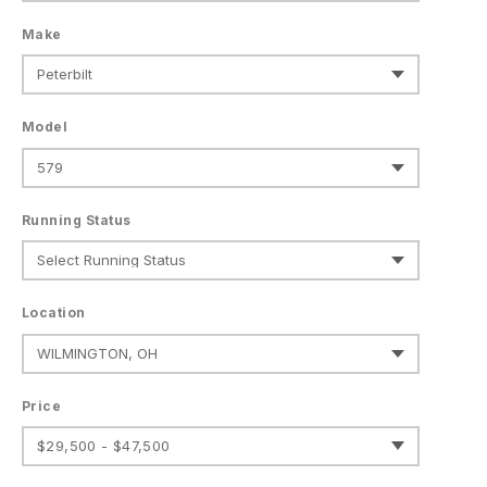
Make
Model
Running Status
Location
Price
$29,500 - $47,500