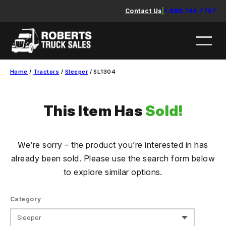
Skip
Contact Us
|
1.888.744.7757
to
content
Home
/
Tractors
/
Sleeper
/ SL1304
This Item Has
Sold!
We’re sorry – the product you’re interested in has
already been sold. Please use the search form below
to explore similar options.
Category