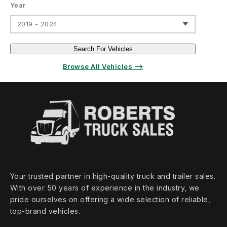
Year
2019 - 2024
Search For Vehicles
Browse All Vehicles ⟶
Your trusted partner in high‑quality truck and trailer sales.
With over 50 years of experience in the industry, we
pride ourselves on offering a wide selection of reliable,
top‑brand vehicles.