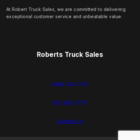
At Robert Truck Sales, we are committed to delivering
exceptional customer service and unbeatable value.
Roberts Truck Sales
1.888.744.7757
937.383.7775
Contact Us