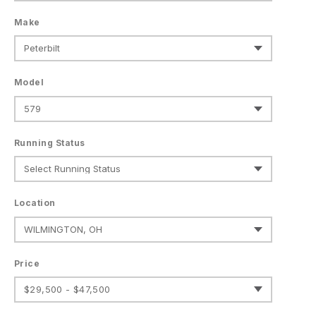
Make
Model
Running Status
Location
Price
$29,500 - $47,500