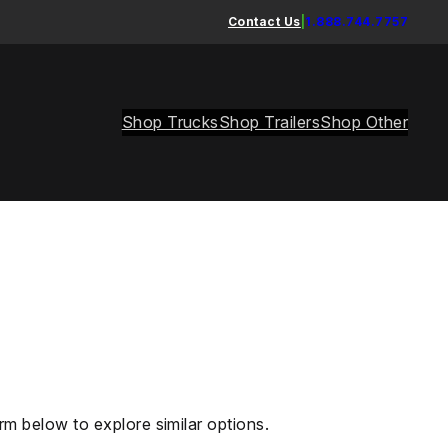
Contact Us
|
1.888.744.7757
Shop Trucks
Shop Trailers
Shop Other
rm below to explore similar options.