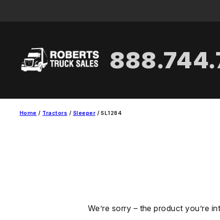
Skip
to
content
888.744
Home
/
Tractors
/
Sleeper
/ SL1284
We’re sorry – the product you’re in