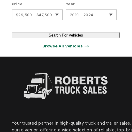
Price
Year
$29,500 - $47,500
2019 - 2024
Search For Vehicles
Browse All Vehicles ⟶
Your trusted partner in high‑quality truck and trailer sale
ourselves on offering a wide selection of reliable, top‑br