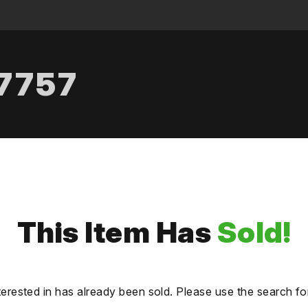
.7757
This Item Has
Sold!
terested in has already been sold. Please use the search fo