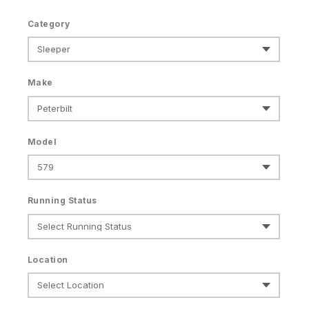
Category
Make
Model
Running Status
Location