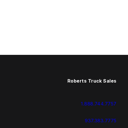
Roberts Truck Sales
1.888.744.7757
937.383.7775