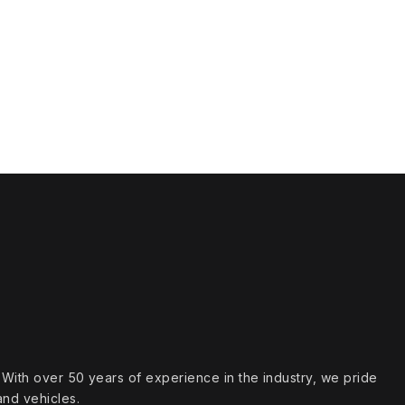
s. With over 50 years of experience in the industry, we pride
and vehicles.