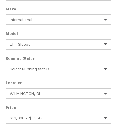
Make
Model
Running Status
Location
Price
$12,000 - $31,500