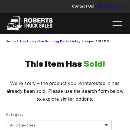
Skip
Contact Us
|
1.888.744.7757
to
content
Home
/
Tractors / Non Running Parts Only
/
Sleeper
/ SL1118
This Item Has
Sold!
We’re sorry – the product you’re interested in has
already been sold. Please use the search form below
to explore similar options.
Category