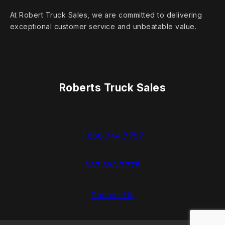
At Robert Truck Sales, we are committed to delivering
exceptional customer service and unbeatable value.
Roberts Truck Sales
1.888.744.7757
937.383.7775
Contact Us