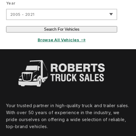
Year
2005 - 2021
Search For Vehicles
Browse All Vehicles ⟶
Your trusted partner in high‑quality truck and trailer sales.
With over 50 years of experience in the industry, we
pride ourselves on offering a wide selection of reliable,
top‑brand vehicles.