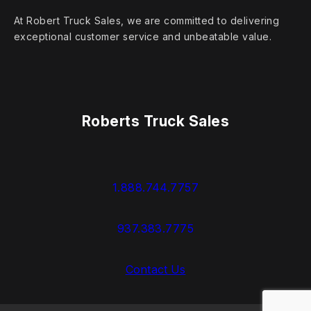
At Robert Truck Sales, we are committed to delivering
exceptional customer service and unbeatable value.
Roberts Truck Sales
1.888.744.7757
937.383.7775
Contact Us