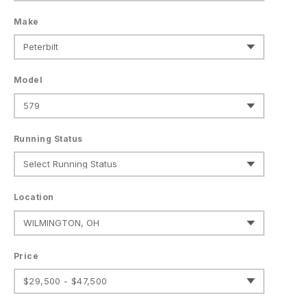
Make
Model
Running Status
Location
Price
$29,500 - $47,500