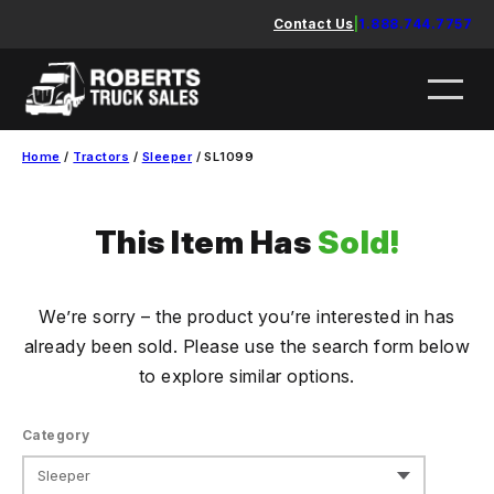
Skip
Contact Us
|
1.888.744.7757
to
content
Home
/
Tractors
/
Sleeper
/ SL1099
This Item Has
Sold!
We’re sorry – the product you’re interested in has
already been sold. Please use the search form below
to explore similar options.
Category