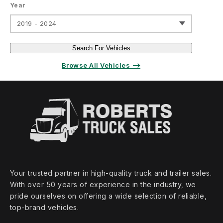
Year
2019 - 2024
Search For Vehicles
Browse All Vehicles ⟶
Your trusted partner in high‑quality truck and trailer sales.
With over 50 years of experience in the industry, we
pride ourselves on offering a wide selection of reliable,
top‑brand vehicles.