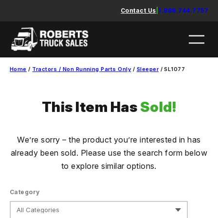
Skip
Contact Us
|
1.888.744.7757
to
content
Home
/
Tractors / Non Running Parts Only
/
Sleeper
/ SL1077
This Item Has
Sold!
We’re sorry – the product you’re interested in has
already been sold. Please use the search form below
to explore similar options.
Category