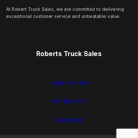
At Robert Truck Sales, we are committed to delivering
exceptional customer service and unbeatable value.
Roberts Truck Sales
1.888.744.7757
937.383.7775
Contact Us