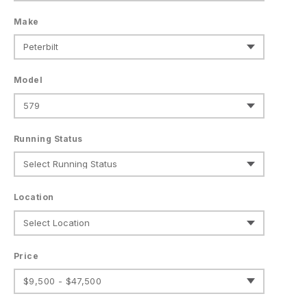
Make
Model
Running Status
Location
Price
$9,500 - $47,500