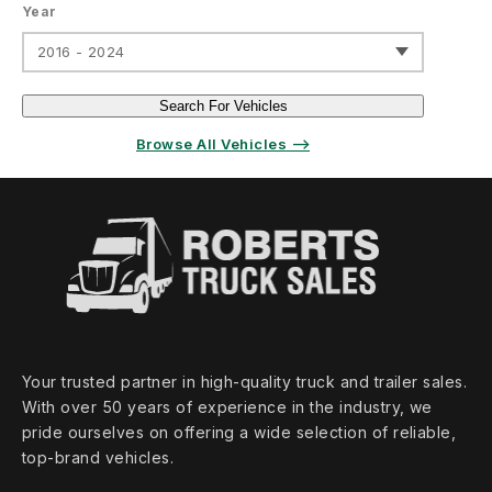
Year
2016 - 2024
Search For Vehicles
Browse All Vehicles ⟶
Your trusted partner in high‑quality truck and trailer sales.
With over 50 years of experience in the industry, we
pride ourselves on offering a wide selection of reliable,
top‑brand vehicles.