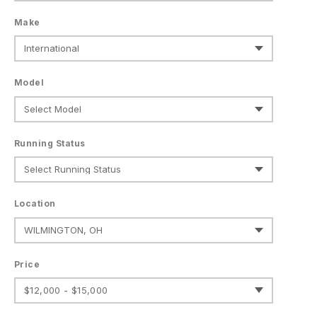
Make
Model
Running Status
Location
Price
$12,000 - $15,000