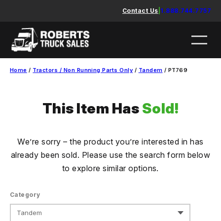
Skip
Contact Us
|
1.888.744.7757
to
content
Home
/
Tractors / Non Running Parts Only
/
Tandem
/ PT769
This Item Has
Sold!
We’re sorry – the product you’re interested in has
already been sold. Please use the search form below
to explore similar options.
Category