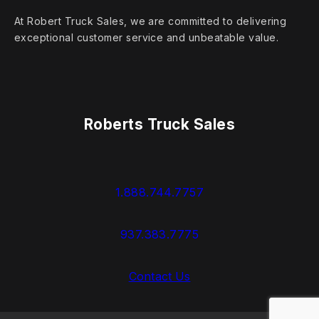
At Robert Truck Sales, we are committed to delivering
exceptional customer service and unbeatable value.
Roberts Truck Sales
1.888.744.7757
937.383.7775
Contact Us