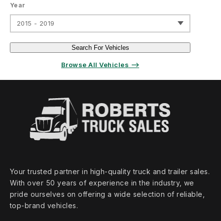
Year
2015 - 2019
Search For Vehicles
Browse All Vehicles ⟶
Your trusted partner in high‑quality truck and trailer sales.
With over 50 years of experience in the industry, we
pride ourselves on offering a wide selection of reliable,
top‑brand vehicles.