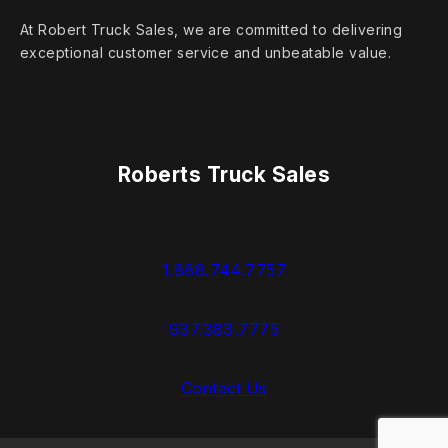
At Robert Truck Sales, we are committed to delivering
exceptional customer service and unbeatable value.
Roberts Truck Sales
1.888.744.7757
937.383.7775
Contact Us