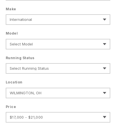
Make
Model
Running Status
Location
Price
$17,000 - $21,000