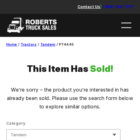
Skip
Contact Us
|
1.888.744.7757
to
content
Home
/
Tractors
/
Tandem
/ PT4445
This Item Has
Sold!
We’re sorry – the product you’re interested in has
already been sold. Please use the search form below
to explore similar options.
Category