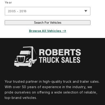
Year
2005 - 2016
Search For Vehicles
Browse All Vehicles ⟶
Your trusted partner in high‑quality truck and trailer sales.
With over 50 years of experience in the industry, we
pride ourselves on offering a wide selection of reliable,
top‑brand vehicles.