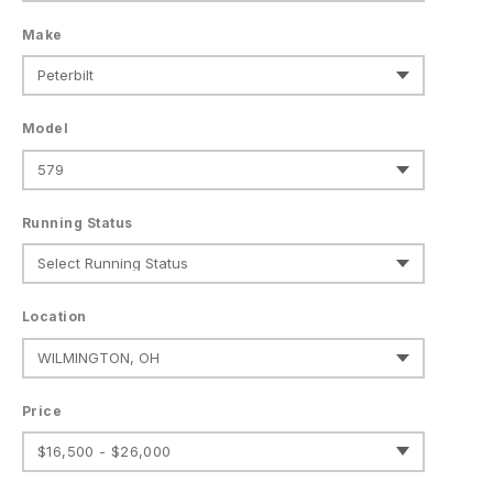
Make
Model
Running Status
Location
Price
$16,500 - $26,000