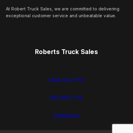
At Robert Truck Sales, we are committed to delivering
exceptional customer service and unbeatable value.
Roberts Truck Sales
1.888.744.7757
937.383.7775
Contact Us