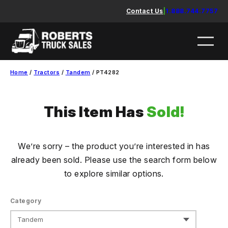
Skip
Contact Us
|
1.888.744.7757
to
content
Home
/
Tractors
/
Tandem
/ PT4282
This Item Has
Sold!
We’re sorry – the product you’re interested in has
already been sold. Please use the search form below
to explore similar options.
Category