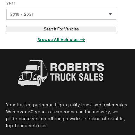
Year
2016 - 2021
Search For Vehicles
Browse All Vehicles ⟶
Your trusted partner in high‑quality truck and trailer sales.
With over 50 years of experience in the industry, we
pride ourselves on offering a wide selection of reliable,
top‑brand vehicles.