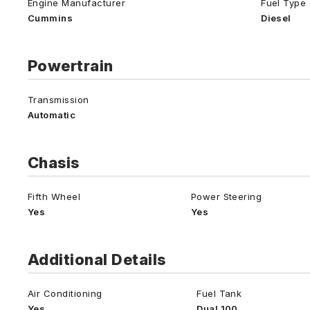
Engine Manufacturer
Fuel Type
Cummins
Diesel
Powertrain
Transmission
Automatic
Chasis
Fifth Wheel
Power Steering
Yes
Yes
Additional Details
Air Conditioning
Fuel Tank
Yes
Dual 100