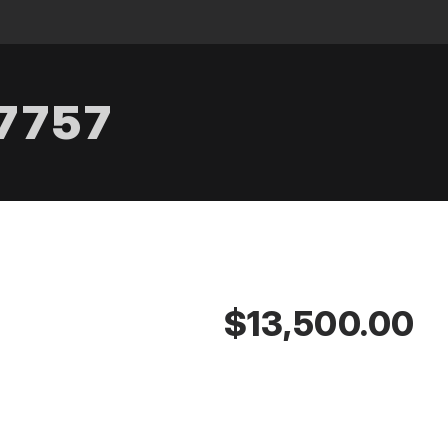
.7757
$13,500.00