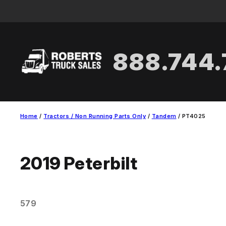
Skip
to
content
888.744
Home
/
Tractors / Non Running Parts Only
/
Tandem
/ PT4025
2019
Peterbilt
579