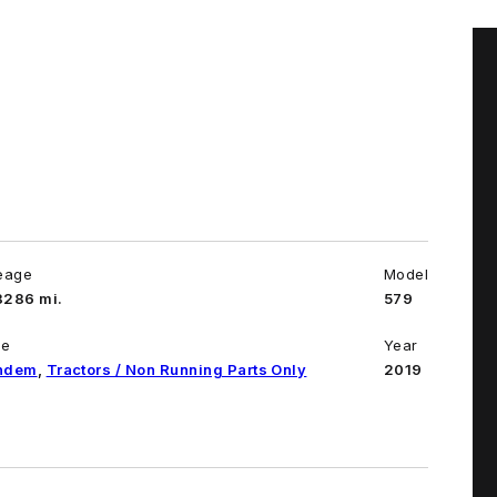
eage
Model
8286 mi.
579
pe
Year
ndem
,
Tractors / Non Running Parts Only
2019