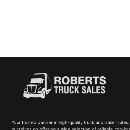
Your trusted partner in high‑quality truck and trailer sale
ourselves on offering a wide selection of reliable, top‑br