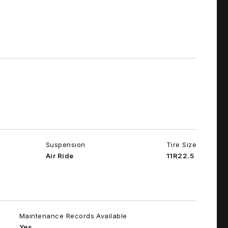
Suspension
Tire Size
Air Ride
11R22.5
Maintenance Records Available
Yes