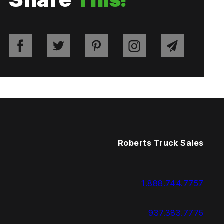
Roberts Truck Sales
1.888.744.7757
937.383.7775