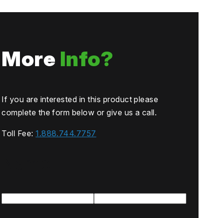
More
Info?
If you are interested in this product please
complete the form below or give us a call.
Toll Fee:
1.888.744.7757
Name