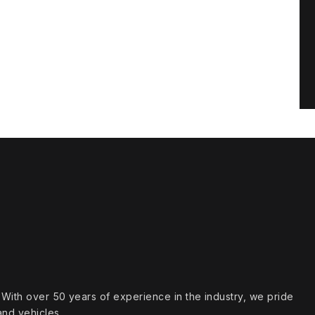
s. With over 50 years of experience in the industry, we pride
and vehicles.