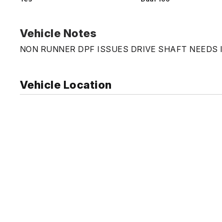
Vehicle Notes
NON RUNNER DPF ISSUES DRIVE SHAFT NEEDS 
Vehicle Location