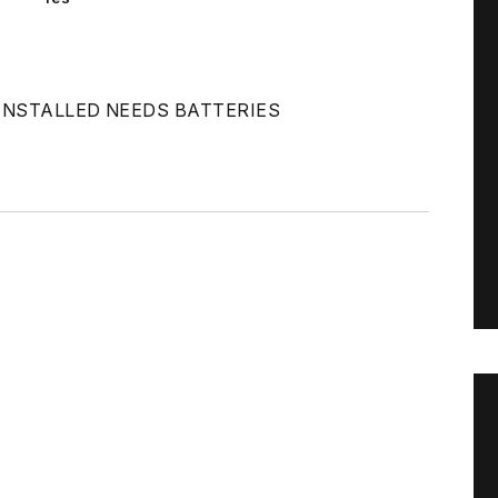
INSTALLED NEEDS BATTERIES