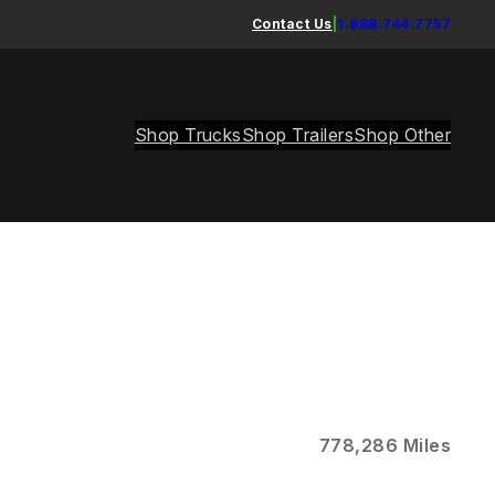
Contact Us
|
1.888.744.7757
Shop Trucks
Shop Trailers
Shop Other
778,286 Miles