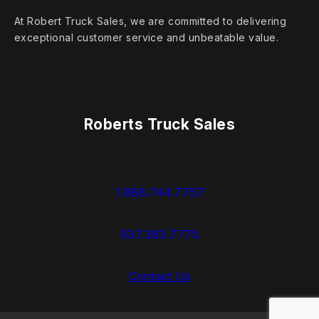
At Robert Truck Sales, we are committed to delivering
exceptional customer service and unbeatable value.
Roberts Truck Sales
1.888.744.7757
937.383.7775
Contact Us