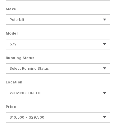
Make
Model
Running Status
Location
Price
$16,500 - $29,500