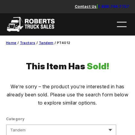
Skip
Contact Us
|
1.888.744.7757
to
content
Home
/
Tractors
/
Tandem
/ PT4012
This Item Has
Sold!
We’re sorry – the product you’re interested in has
already been sold. Please use the search form below
to explore similar options.
Category