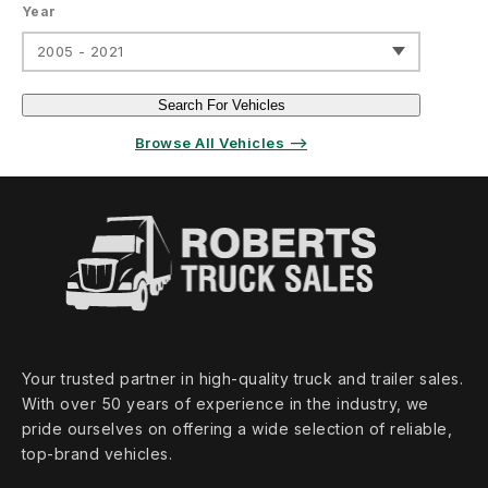
Year
2005 - 2021
Search For Vehicles
Browse All Vehicles ⟶
Your trusted partner in high‑quality truck and trailer sales.
With over 50 years of experience in the industry, we
pride ourselves on offering a wide selection of reliable,
top‑brand vehicles.