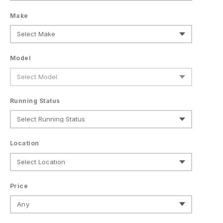
Make
Model
Running Status
Location
Price
Any