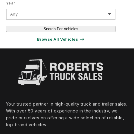
Year
Any
Search For Vehicles
Browse All Vehicles ⟶
Your trusted partner in high‑quality truck and trailer sales.
With over 50 years of experience in the industry, we
pride ourselves on offering a wide selection of reliable,
top‑brand vehicles.