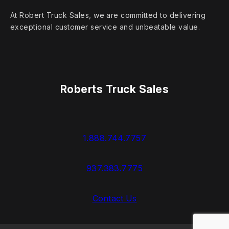
At Robert Truck Sales, we are committed to delivering
exceptional customer service and unbeatable value.
Roberts Truck Sales
1.888.744.7757
937.383.7775
Contact Us