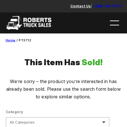
Skip
Contact Us
|
1.888.744.7757
to
content
Home
/ PT3712
This Item Has
Sold!
We’re sorry – the product you’re interested in has
already been sold. Please use the search form below
to explore similar options.
Category