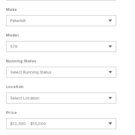
Make
Model
Running Status
Location
Price
$12,000 - $15,000