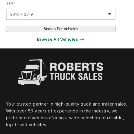
Year
2015 - 2019
Search For Vehicles
Browse All Vehicles ⟶
Your trusted partner in high‑quality truck and trailer sales.
With over 50 years of experience in the industry, we
pride ourselves on offering a wide selection of reliable,
top‑brand vehicles.