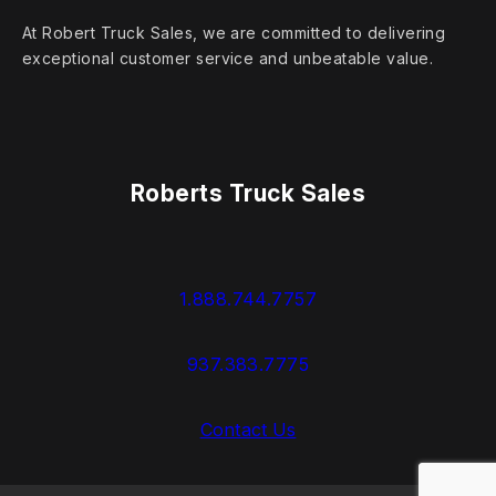
At Robert Truck Sales, we are committed to delivering
exceptional customer service and unbeatable value.
Roberts Truck Sales
1.888.744.7757
937.383.7775
Contact Us