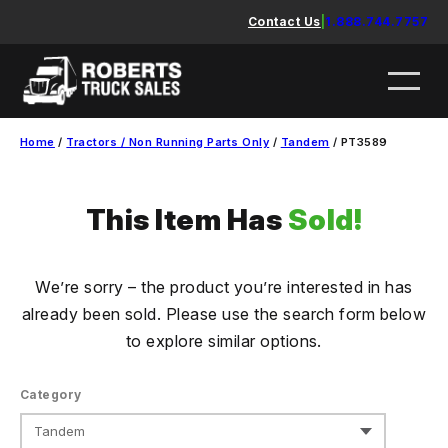
Skip
Contact Us
|
1.888.744.7757
to
content
Home
/
Tractors / Non Running Parts Only
/
Tandem
/ PT3589
This Item Has
Sold!
We’re sorry – the product you’re interested in has
already been sold. Please use the search form below
to explore similar options.
Category