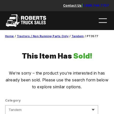
Skip
Contact Us
|
1.888.744.7757
to
content
Home
/
Tractors / Non Running Parts Only
/
Tandem
/ PT3577
This Item Has
Sold!
We’re sorry – the product you’re interested in has
already been sold. Please use the search form below
to explore similar options.
Category