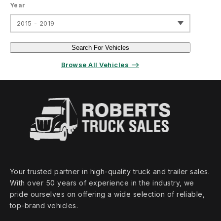
Year
2015 - 2019
Search For Vehicles
Browse All Vehicles ⟶
Your trusted partner in high‑quality truck and trailer sales.
With over 50 years of experience in the industry, we
pride ourselves on offering a wide selection of reliable,
top‑brand vehicles.