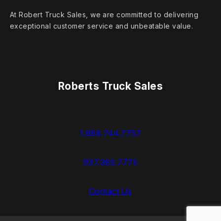
At Robert Truck Sales, we are committed to delivering
exceptional customer service and unbeatable value.
Roberts Truck Sales
1.888.744.7757
937.383.7775
Contact Us