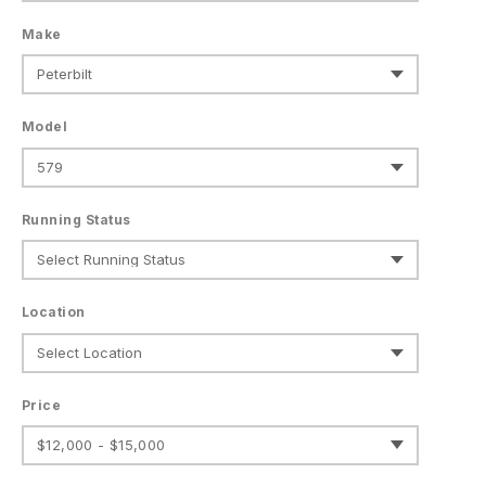
Make
Model
Running Status
Location
Price
$12,000 - $15,000