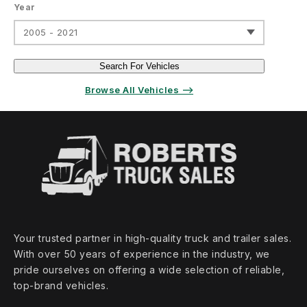
Year
2005 - 2021
Search For Vehicles
Browse All Vehicles ⟶
Your trusted partner in high‑quality truck and trailer sales.
With over 50 years of experience in the industry, we
pride ourselves on offering a wide selection of reliable,
top‑brand vehicles.