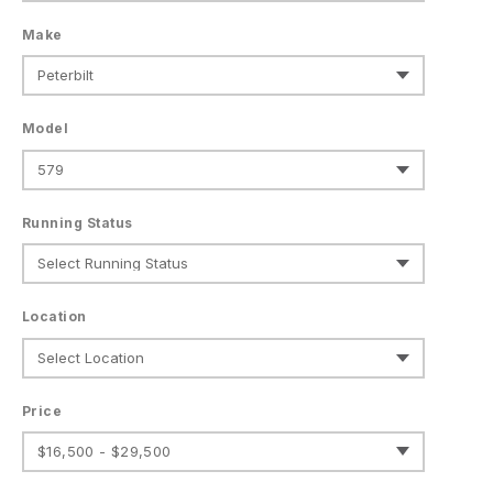
Make
Model
Running Status
Location
Price
$16,500 - $29,500