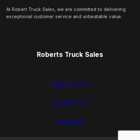
At Robert Truck Sales, we are committed to delivering
exceptional customer service and unbeatable value.
Roberts Truck Sales
1.888.744.7757
937.383.7775
Contact Us