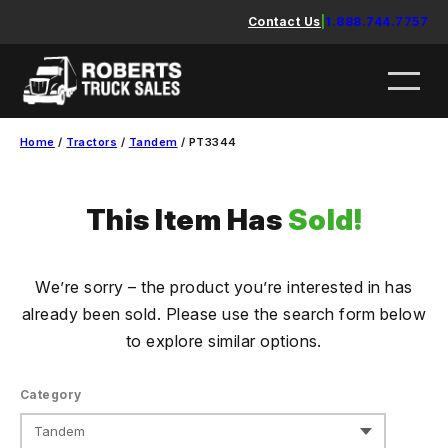
Skip
Contact Us
|
1.888.744.7757
to
content
Home
/
Tractors
/
Tandem
/ PT3344
This Item Has
Sold!
We’re sorry – the product you’re interested in has
already been sold. Please use the search form below
to explore similar options.
Category