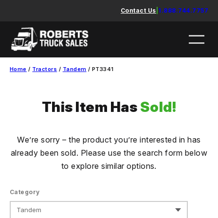
Skip
Contact Us
|
1.888.744.7757
to
content
Home
/
Tractors
/
Tandem
/ PT3341
This Item Has
Sold!
We’re sorry – the product you’re interested in has
already been sold. Please use the search form below
to explore similar options.
Category