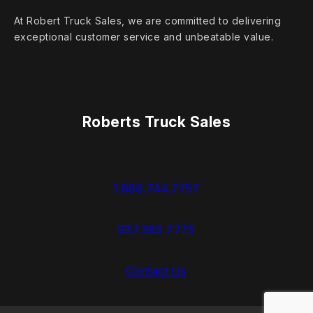
At Robert Truck Sales, we are committed to delivering
exceptional customer service and unbeatable value.
Roberts Truck Sales
1.888.744.7757
937.383.7775
Contact Us