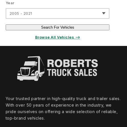
Year
2005 - 2021
Search For Vehicles
Browse All Vehicles ⟶
Your trusted partner in high‑quality truck and trailer sales.
With over 50 years of experience in the industry, we
pride ourselves on offering a wide selection of reliable,
top‑brand vehicles.