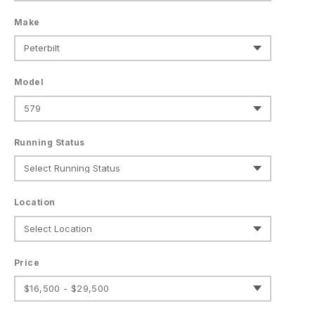
Make
Model
Running Status
Location
Price
$16,500 - $29,500