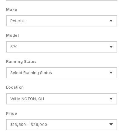
Make
Model
Running Status
Location
Price
$16,500 - $26,000