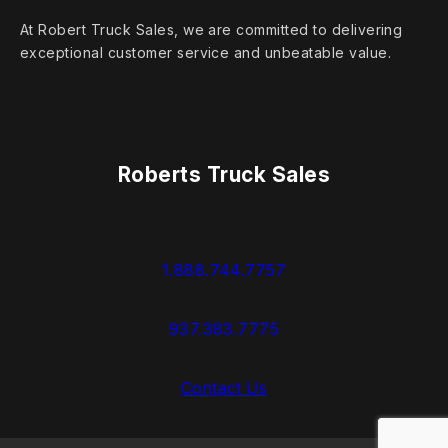
At Robert Truck Sales, we are committed to delivering
exceptional customer service and unbeatable value.
Roberts Truck Sales
1.888.744.7757
937.383.7775
Contact Us