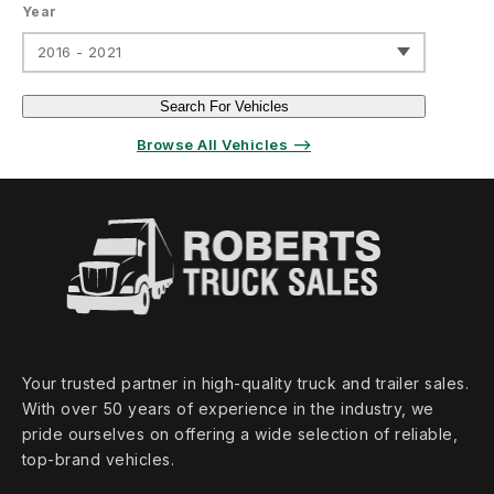
Year
2016 - 2021
Search For Vehicles
Browse All Vehicles ⟶
Your trusted partner in high‑quality truck and trailer sales.
With over 50 years of experience in the industry, we
pride ourselves on offering a wide selection of reliable,
top‑brand vehicles.