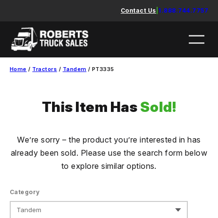
Skip
Contact Us
|
1.888.744.7757
to
content
Home
/
Tractors
/
Tandem
/ PT3335
This Item Has
Sold!
We’re sorry – the product you’re interested in has
already been sold. Please use the search form below
to explore similar options.
Category