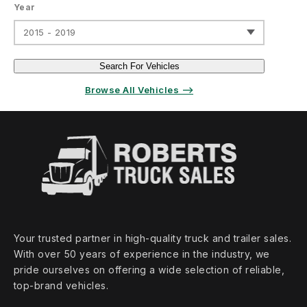
Year
2015 - 2019
Search For Vehicles
Browse All Vehicles ⟶
Your trusted partner in high‑quality truck and trailer sales.
With over 50 years of experience in the industry, we
pride ourselves on offering a wide selection of reliable,
top‑brand vehicles.