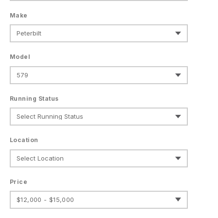
Make
Model
Running Status
Location
Price
$12,000 - $15,000