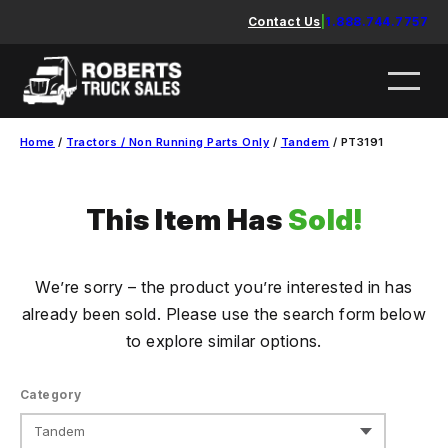
Skip
Contact Us
|
1.888.744.7757
to
content
Home
/
Tractors / Non Running Parts Only
/
Tandem
/ PT3191
This Item Has
Sold!
We’re sorry – the product you’re interested in has
already been sold. Please use the search form below
to explore similar options.
Category