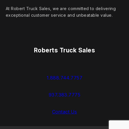
At Robert Truck Sales, we are committed to delivering
exceptional customer service and unbeatable value.
Roberts Truck Sales
1.888.744.7757
937.383.7775
Contact Us