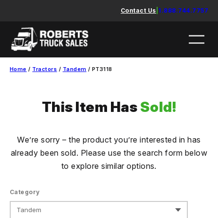
Skip
Contact Us
|
1.888.744.7757
to
content
Home
/
Tractors
/
Tandem
/ PT3118
This Item Has
Sold!
We’re sorry – the product you’re interested in has
already been sold. Please use the search form below
to explore similar options.
Category