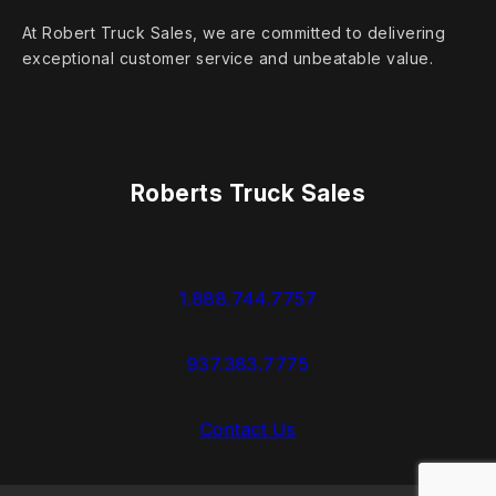
At Robert Truck Sales, we are committed to delivering
exceptional customer service and unbeatable value.
Roberts Truck Sales
1.888.744.7757
937.383.7775
Contact Us