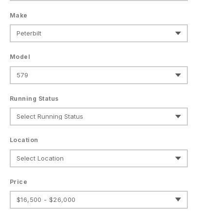
Make
Model
Running Status
Location
Price
$16,500 - $26,000