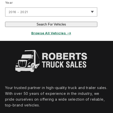
Year
2016 - 2021
Search For Vehicles
Browse All Vehicles ⟶
Your trusted partner in high‑quality truck and trailer sales.
With over 50 years of experience in the industry, we
pride ourselves on offering a wide selection of reliable,
top‑brand vehicles.