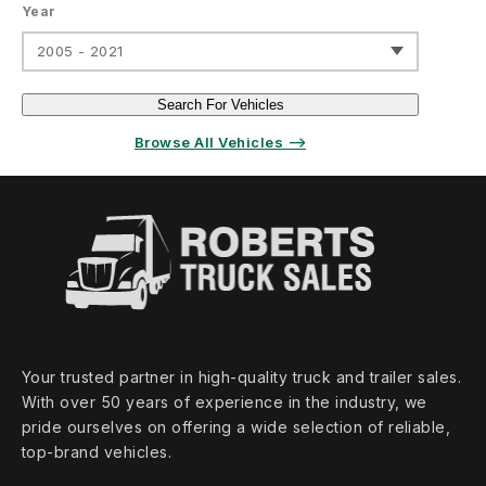
Year
2005 - 2021
Search For Vehicles
Browse All Vehicles ⟶
Your trusted partner in high‑quality truck and trailer sales.
With over 50 years of experience in the industry, we
pride ourselves on offering a wide selection of reliable,
top‑brand vehicles.