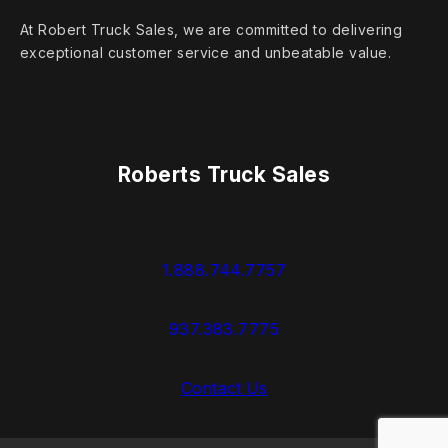
At Robert Truck Sales, we are committed to delivering
exceptional customer service and unbeatable value.
Roberts Truck Sales
1.888.744.7757
937.383.7775
Contact Us