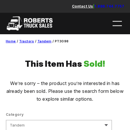
Skip
Contact Us
|
1.888.744.7757
to
content
Home
/
Tractors
/
Tandem
/ PT3098
This Item Has
Sold!
We’re sorry – the product you’re interested in has
already been sold. Please use the search form below
to explore similar options.
Category