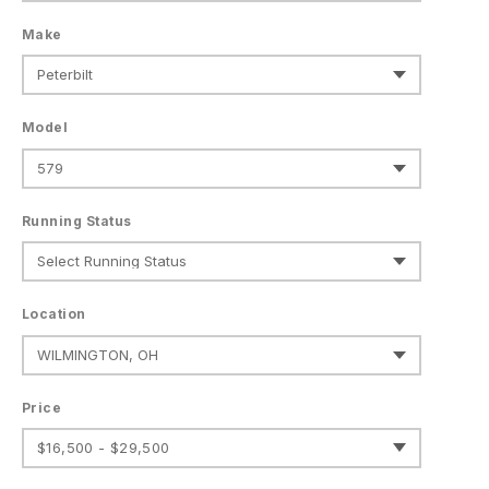
Make
Model
Running Status
Location
Price
$16,500 - $29,500