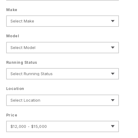
Make
Model
Running Status
Location
Price
$12,000 - $15,000