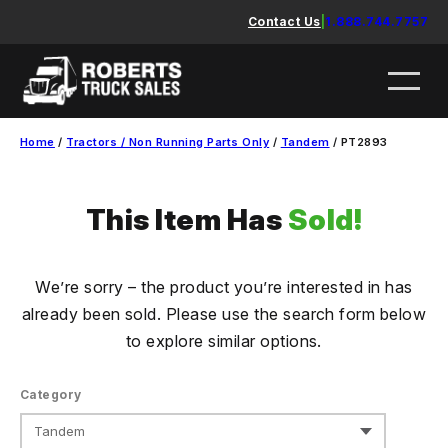
Skip
Contact Us
|
1.888.744.7757
to
content
Home
/
Tractors / Non Running Parts Only
/
Tandem
/ PT2893
This Item Has
Sold!
We’re sorry – the product you’re interested in has
already been sold. Please use the search form below
to explore similar options.
Category