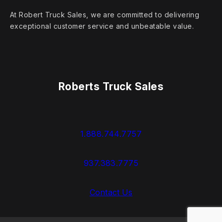
At Robert Truck Sales, we are committed to delivering
exceptional customer service and unbeatable value.
Roberts Truck Sales
1.888.744.7757
937.383.7775
Contact Us