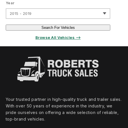
Year
2015 - 2019
Search For Vehicles
Browse All Vehicles ⟶
Your trusted partner in high‑quality truck and trailer sales.
With over 50 years of experience in the industry, we
pride ourselves on offering a wide selection of reliable,
top‑brand vehicles.