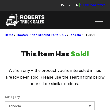
Skip
Contact Us
|
1.888.744.7757
to
content
Home
/
Tractors / Non Running Parts Only
/
Tandem
/ PT2891
This Item Has
Sold!
We’re sorry – the product you’re interested in has
already been sold. Please use the search form below
to explore similar options.
Category