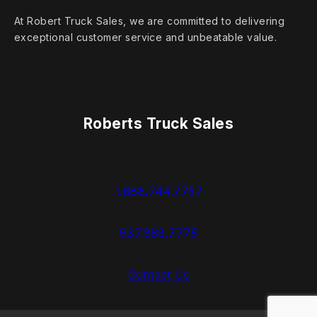
At Robert Truck Sales, we are committed to delivering
exceptional customer service and unbeatable value.
Roberts Truck Sales
1.888.744.7757
937.383.7775
Contact Us