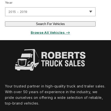
Year
2015 - 2019
Search For Vehicles
Browse All Vehicles ⟶
Your trusted partner in high‑quality truck and trailer sales.
With over 50 years of experience in the industry, we
pride ourselves on offering a wide selection of reliable,
top‑brand vehicles.