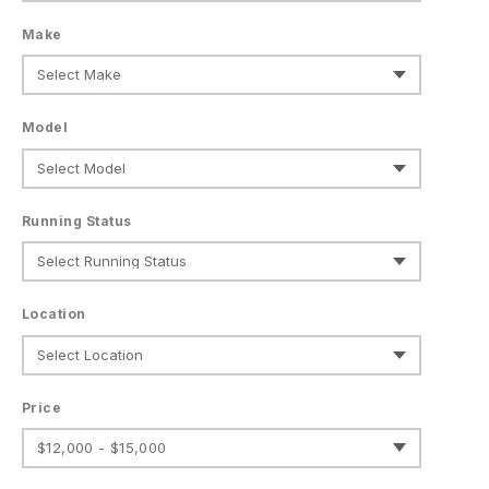
Make
Model
Running Status
Location
Price
$12,000 - $15,000