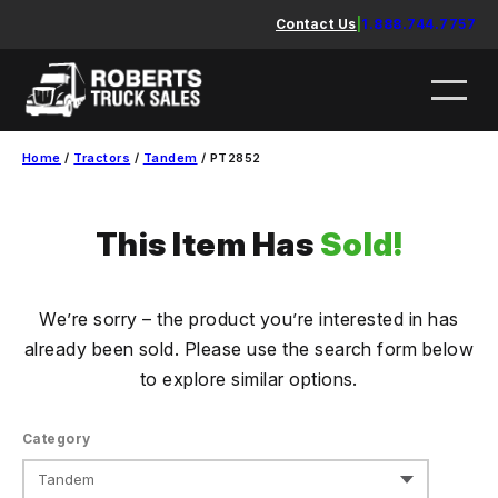
Skip
Contact Us
|
1.888.744.7757
to
content
Home
/
Tractors
/
Tandem
/ PT2852
This Item Has
Sold!
We’re sorry – the product you’re interested in has
already been sold. Please use the search form below
to explore similar options.
Category