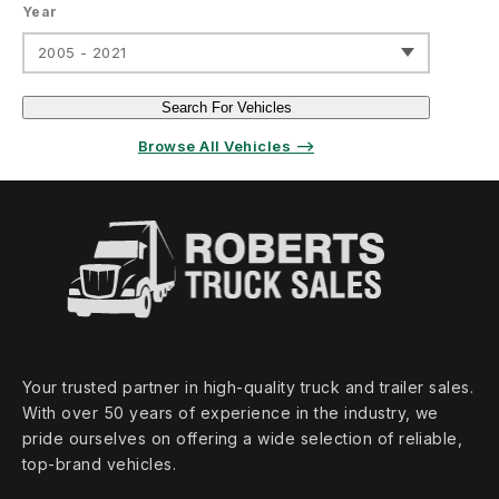
Year
2005 - 2021
Search For Vehicles
Browse All Vehicles ⟶
Your trusted partner in high‑quality truck and trailer sales.
With over 50 years of experience in the industry, we
pride ourselves on offering a wide selection of reliable,
top‑brand vehicles.