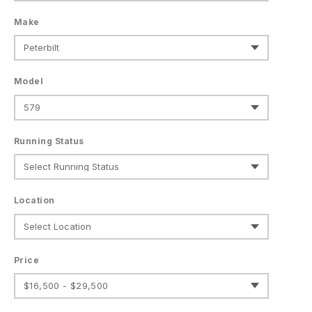
Make
Model
Running Status
Location
Price
$16,500 - $29,500