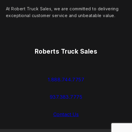
At Robert Truck Sales, we are committed to delivering
exceptional customer service and unbeatable value.
Roberts Truck Sales
1.888.744.7757
937.383.7775
Contact Us