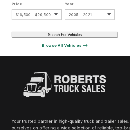
Price
Year
$16,500 - $29,500
2005 - 2021
Search For Vehicles
Browse All Vehicles ⟶
Your trusted partner in high‑quality truck and trailer sale
ourselves on offering a wide selection of reliable, top‑br