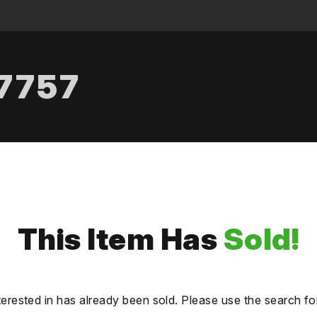
.7757
This Item Has
Sold!
terested in has already been sold. Please use the search fo