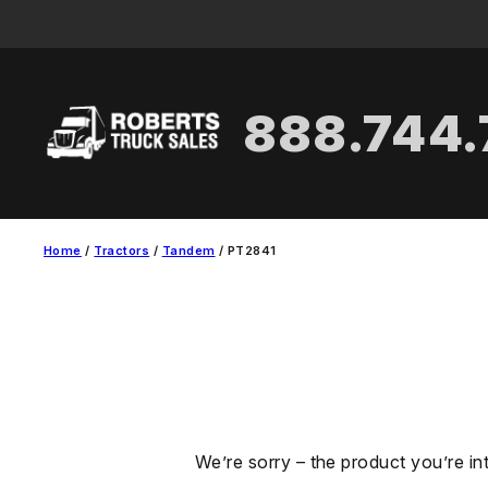
Skip
to
content
888.744
Home
/
Tractors
/
Tandem
/ PT2841
We’re sorry – the product you’re in