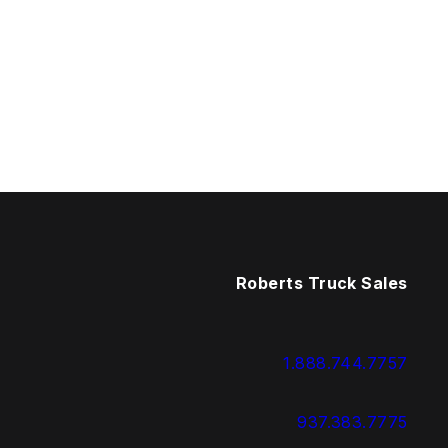
Roberts Truck Sales
1.888.744.7757
937.383.7775