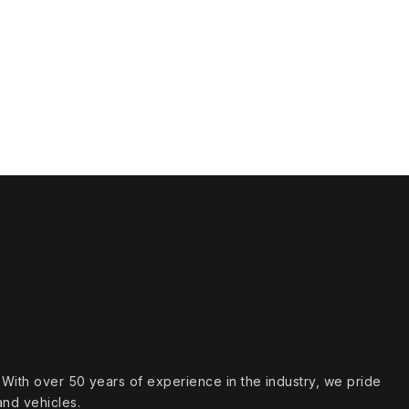
s. With over 50 years of experience in the industry, we pride
and vehicles.