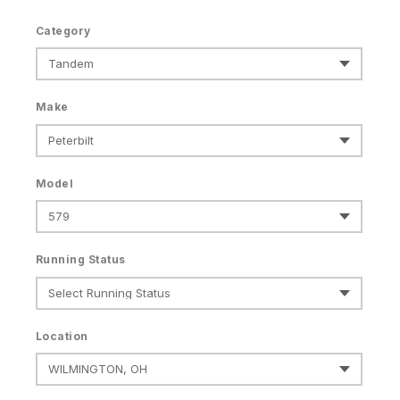
Category
Make
Model
Running Status
Location