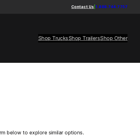
Contact Us
|
1.888.744.7757
Shop Trucks
Shop Trailers
Shop Other
rm below to explore similar options.