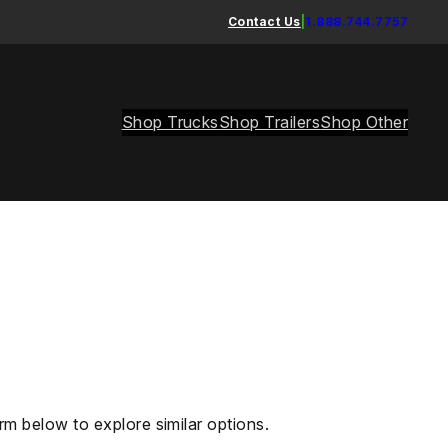
Contact Us
|
1.888.744.7757
Shop Trucks
Shop Trailers
Shop Other
rm below to explore similar options.