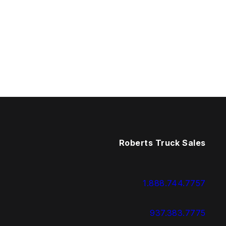
Roberts Truck Sales
1.888.744.7757
937.383.7775