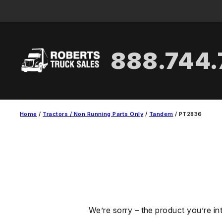
Skip
to
content
888.744
Home
/
Tractors / Non Running Parts Only
/
Tandem
/ PT2836
We’re sorry – the product you’re in