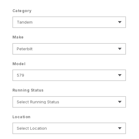
Category
Make
Model
Running Status
Location