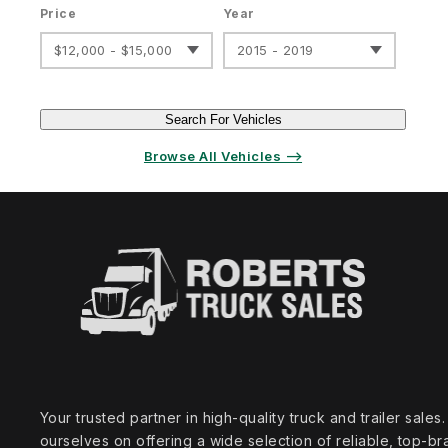
Price
Year
$12,000 - $15,000
2015 - 2019
Search For Vehicles
Browse All Vehicles ⟶
Your trusted partner in high‑quality truck and trailer sale
ourselves on offering a wide selection of reliable, top‑br