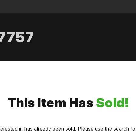
.7757
This Item Has
Sold!
terested in has already been sold. Please use the search fo