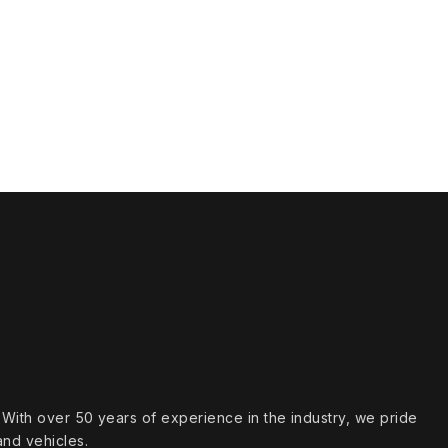
s. With over 50 years of experience in the industry, we pride
and vehicles.