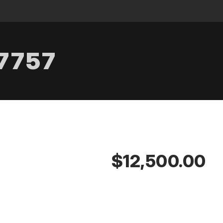
.7757
$12,500.00