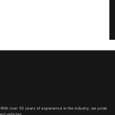
s. With over 50 years of experience in the industry, we pride
and vehicles.