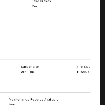
Jake Brakes
Yes
Suspension
Tire Size
Air Ride
11R22.5
Maintenance Records Available
Yes