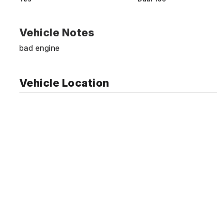
Vehicle Notes
bad engine
Vehicle Location