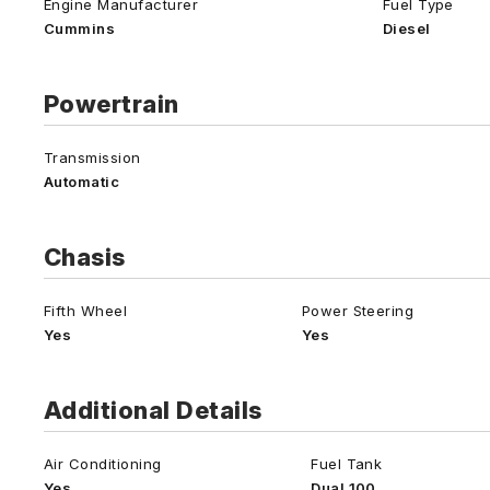
Engine Manufacturer
Fuel Type
Cummins
Diesel
Powertrain
Transmission
Automatic
Chasis
Fifth Wheel
Power Steering
Yes
Yes
Additional Details
Air Conditioning
Fuel Tank
Yes
Dual 100