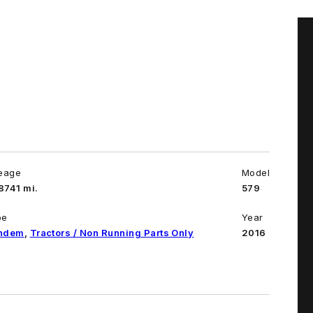
leage
Model
8741 mi.
579
pe
Year
ndem
,
Tractors / Non Running Parts Only
2016