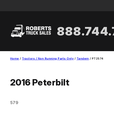
Skip
to
content
888.744
Home
/
Tractors / Non Running Parts Only
/
Tandem
/ PT2574
2016
Peterbilt
579