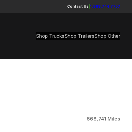
Contact Us
|
1.888.744.7757
Shop Trucks
Shop Trailers
Shop Other
668,741 Miles