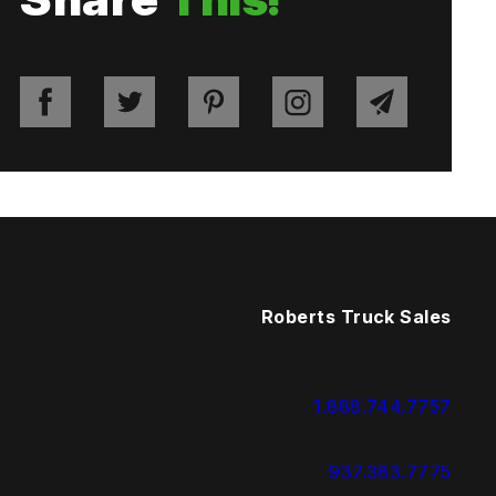
Roberts Truck Sales
1.888.744.7757
937.383.7775