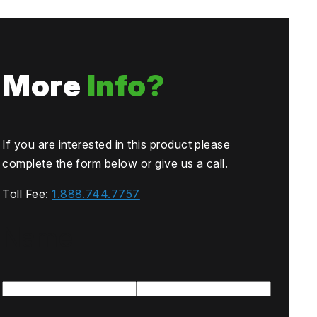
More
Info?
If you are interested in this product please
complete the form below or give us a call.
Toll Fee:
1.888.744.7757
Name