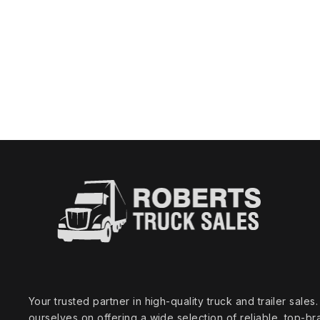
Your trusted partner in high‑quality truck and trailer sale
ourselves on offering a wide selection of reliable, top‑br