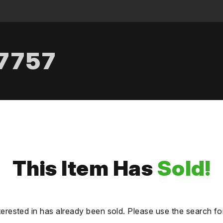
.7757
This Item Has
Sold!
terested in has already been sold. Please use the search fo