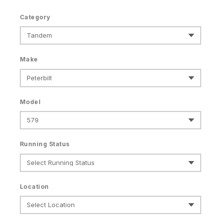
Category
Make
Model
Running Status
Location