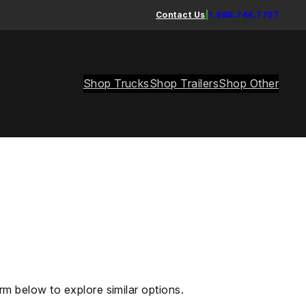
Contact Us
|
1.888.744.7757
Shop Trucks
Shop Trailers
Shop Other
rm below to explore similar options.