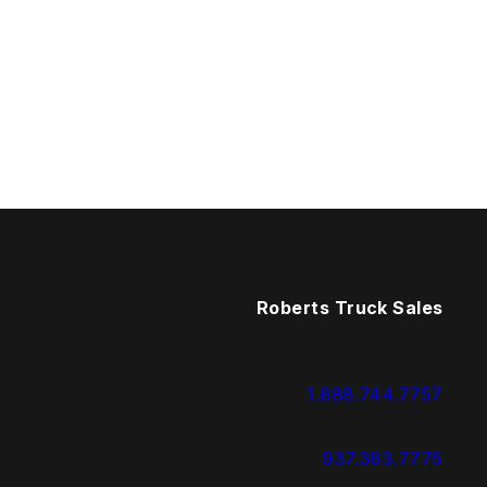
Roberts Truck Sales
1.888.744.7757
937.383.7775