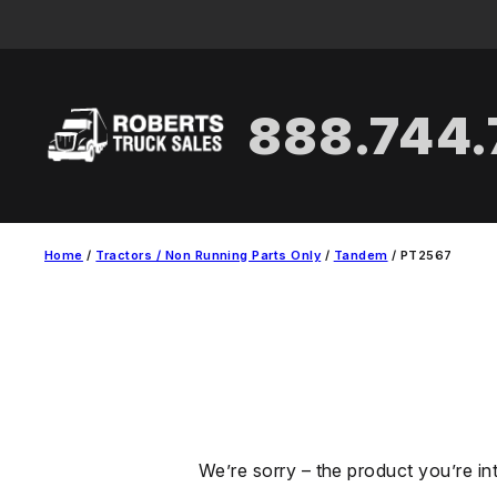
Skip
to
content
888.744
Home
/
Tractors / Non Running Parts Only
/
Tandem
/ PT2567
We’re sorry – the product you’re in