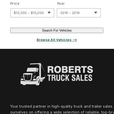
Price
Year
$12,500 - $15,000
2016 - 2019
Search For Vehicles
Browse All Vehicles ⟶
Your trusted partner in high‑quality truck and trailer sale
ourselves on offering a wide selection of reliable, top‑br