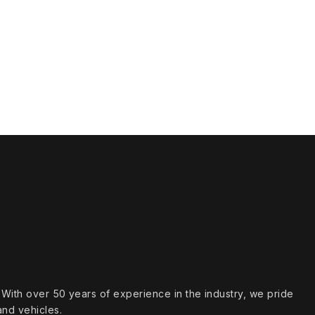
s. With over 50 years of experience in the industry, we pride
and vehicles.