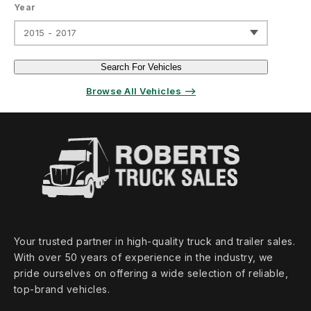
Year
2015 - 2017
Search For Vehicles
Browse All Vehicles ⟶
Your trusted partner in high‑quality truck and trailer sales.
With over 50 years of experience in the industry, we
pride ourselves on offering a wide selection of reliable,
top‑brand vehicles.