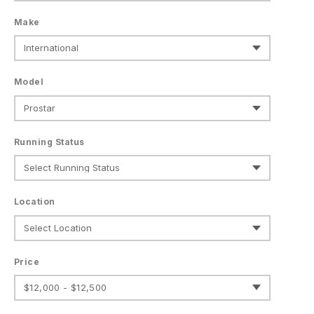
Make
Model
Running Status
Location
Price
$12,000 - $12,500