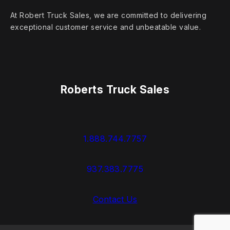
At Robert Truck Sales, we are committed to delivering
exceptional customer service and unbeatable value.
Roberts Truck Sales
1.888.744.7757
937.383.7775
Contact Us