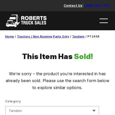
Skip
Contact Us
|
1.888.744.7757
to
content
Home
/
Tractors / Non Running Parts Only
/
Tandem
/ PT2458
This Item Has
Sold!
We’re sorry – the product you’re interested in has
already been sold. Please use the search form below
to explore similar options.
Category