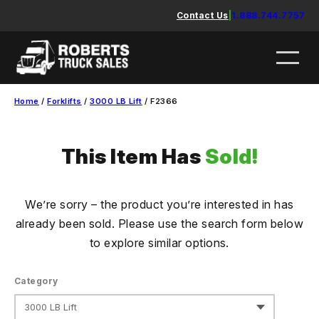
Skip
Contact Us
|
1.888.744.7757
to
content
Home
/
Forklifts
/
3000 LB Lift
/ F2366
This Item Has
Sold!
We’re sorry – the product you’re interested in has
already been sold. Please use the search form below
to explore similar options.
Category