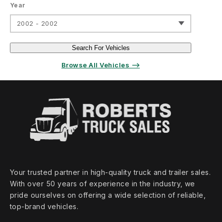
Year
2002 - 2002
Search For Vehicles
Browse All Vehicles ⟶
Your trusted partner in high‑quality truck and trailer sales.
With over 50 years of experience in the industry, we
pride ourselves on offering a wide selection of reliable,
top‑brand vehicles.