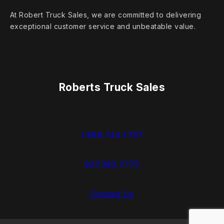
At Robert Truck Sales, we are committed to delivering
exceptional customer service and unbeatable value.
Roberts Truck Sales
1.888.744.7757
937.383.7775
Contact Us