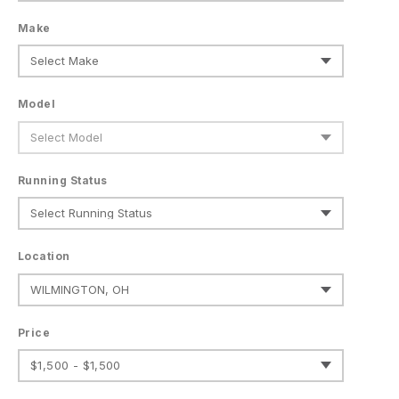
Make
Model
Running Status
Location
Price
$1,500 - $1,500