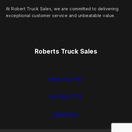
At Robert Truck Sales, we are committed to delivering
exceptional customer service and unbeatable value.
Roberts Truck Sales
1.888.744.7757
937.383.7775
Contact Us