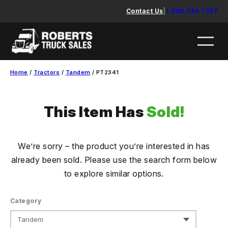
Skip
Contact Us
|
1.888.744.7757
to
content
Home
/
Tractors
/
Tandem
/ PT2341
This Item Has
Sold!
We’re sorry – the product you’re interested in has
already been sold. Please use the search form below
to explore similar options.
Category