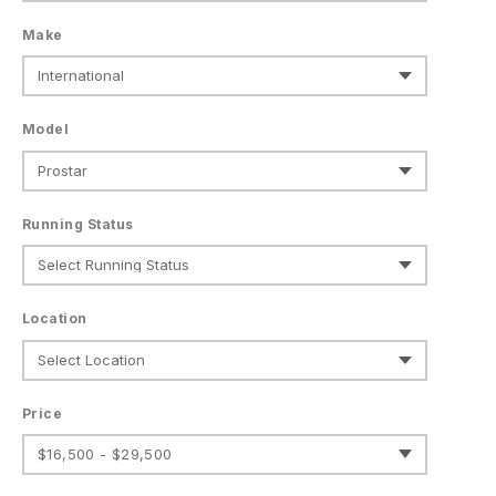
Make
Model
Running Status
Location
Price
$16,500 - $29,500