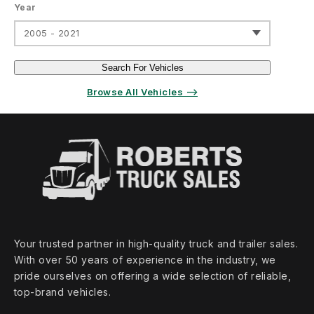
Year
2005 - 2021
Search For Vehicles
Browse All Vehicles ⟶
Your trusted partner in high‑quality truck and trailer sales.
With over 50 years of experience in the industry, we
pride ourselves on offering a wide selection of reliable,
top‑brand vehicles.