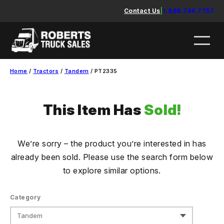
Skip
Contact Us
|
1.888.744.7757
to
content
Home
/
Tractors
/
Tandem
/ PT2335
This Item Has
Sold!
We’re sorry – the product you’re interested in has
already been sold. Please use the search form below
to explore similar options.
Category