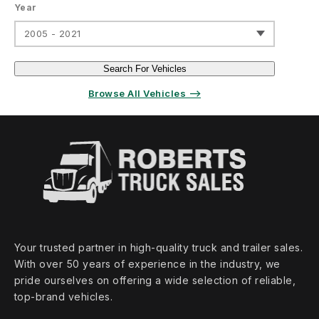
Year
2005 - 2021
Search For Vehicles
Browse All Vehicles ⟶
Your trusted partner in high‑quality truck and trailer sales.
With over 50 years of experience in the industry, we
pride ourselves on offering a wide selection of reliable,
top‑brand vehicles.