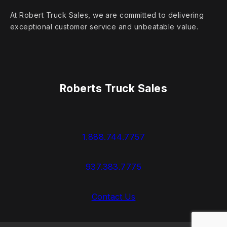
At Robert Truck Sales, we are committed to delivering
exceptional customer service and unbeatable value.
Roberts Truck Sales
1.888.744.7757
937.383.7775
Contact Us