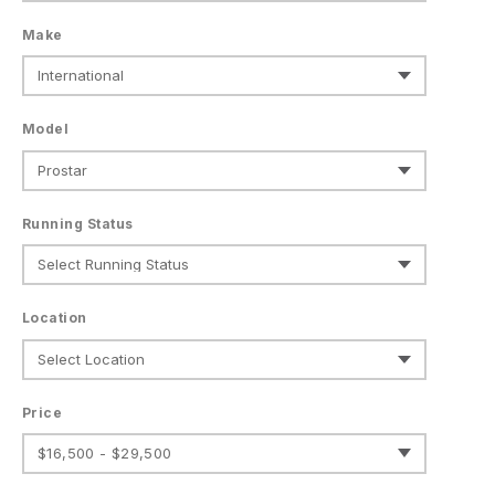
Make
Model
Running Status
Location
Price
$16,500 - $29,500