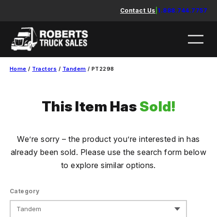
Skip
Contact Us
|
1.888.744.7757
to
content
Home
/
Tractors
/
Tandem
/ PT2298
This Item Has
Sold!
We’re sorry – the product you’re interested in has
already been sold. Please use the search form below
to explore similar options.
Category