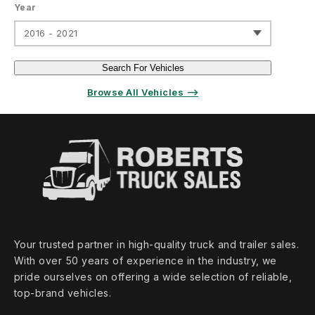
Year
2016 - 2021
Search For Vehicles
Browse All Vehicles ⟶
Your trusted partner in high‑quality truck and trailer sales.
With over 50 years of experience in the industry, we
pride ourselves on offering a wide selection of reliable,
top‑brand vehicles.