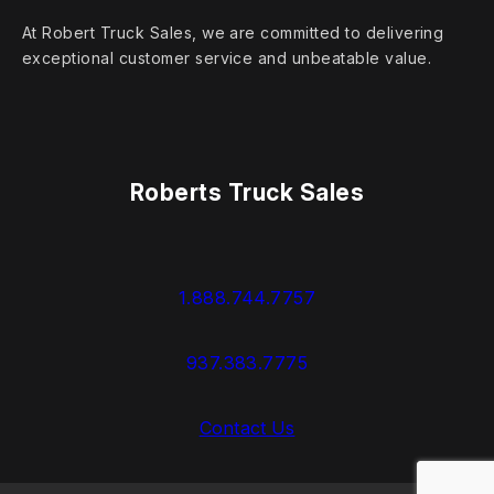
At Robert Truck Sales, we are committed to delivering
exceptional customer service and unbeatable value.
Roberts Truck Sales
1.888.744.7757
937.383.7775
Contact Us