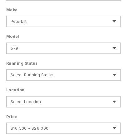
Make
Model
Running Status
Location
Price
$16,500 - $26,000