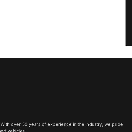
s. With over 50 years of experience in the industry, we pride
and vehicles.