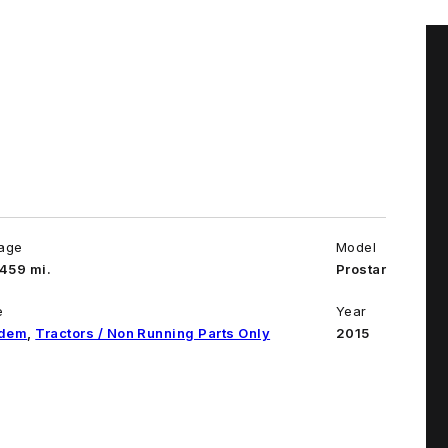
eage
Model
459 mi.
Prostar
e
Year
dem
,
Tractors / Non Running Parts Only
2015