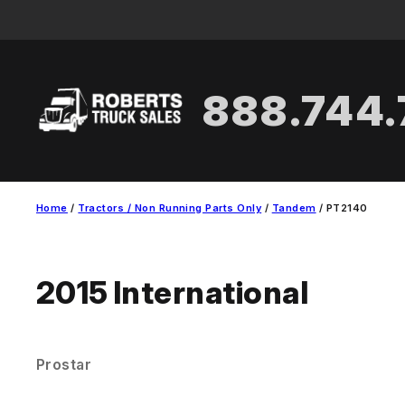
Skip
to
content
888.744
Home
/
Tractors / Non Running Parts Only
/
Tandem
/ PT2140
2015
International
Prostar