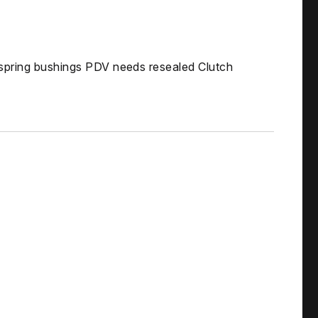
 spring bushings PDV needs resealed Clutch