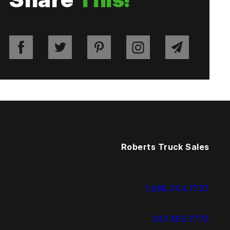
Roberts Truck Sales
1.888.744.7757
937.383.7775