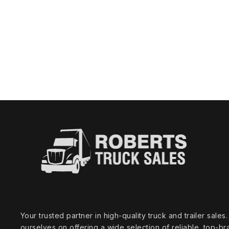
Your trusted partner in high‑quality truck and trailer sale
ourselves on offering a wide selection of reliable, top‑br