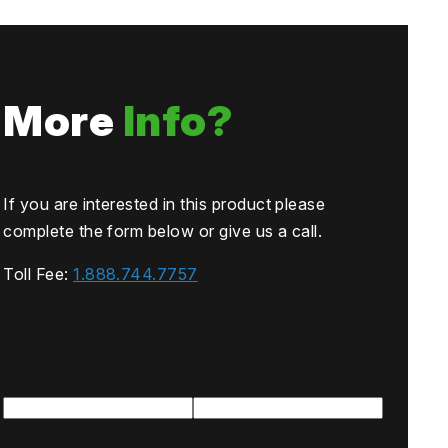
More
Info?
If you are interested in this product please
complete the form below or give us a call.
Toll Fee:
1.888.744.7757
Name