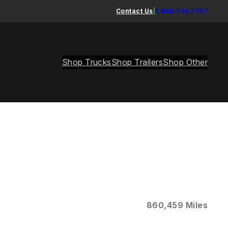
Contact Us
|
1.888.744.7757
Shop Trucks
Shop Trailers
Shop Other
860,459 Miles