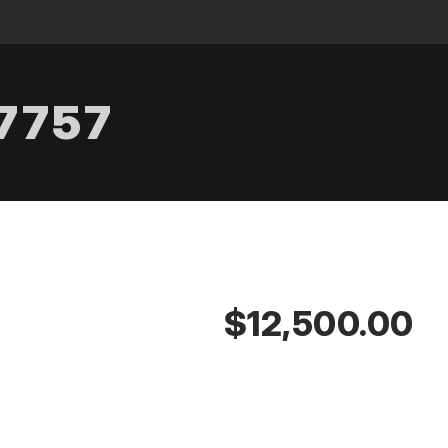
.7757
$12,500.00