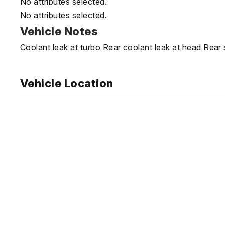
No attributes selected.
No attributes selected.
Vehicle Notes
Coolant leak at turbo Rear coolant leak at head Rear
Vehicle Location